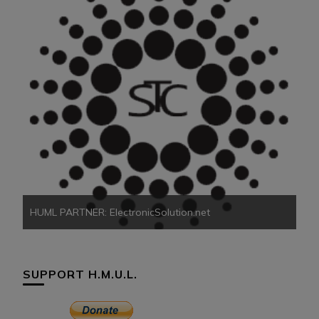
HU
HUML PARTNER: ElectronicSolution.net
SUPPORT H.M.U.L.