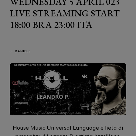
WEDNESDAY 5 APRIL 023
LIVE STREAMING START
18:00 BRA 23:00 ITA
di
DANIELE
House Music Universal Language è lieta di