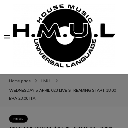
H.M.U.L.
H.M.U.L.
www.housemusicuniversallanguage.com
Home page
HMUL
WEDNESDAY 5 APRIL 023 LIVE STREAMING START 18:00
BRA 23:00 ITA
HMUL