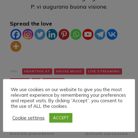
P. vi augurano buona visione.
Spread the love
TAG:
HEARTHIS.AT
HOUSE MUSIC
LIVE STREAMING
TWITCH
VK
YOUTUBE
We use cookies on our website to give you the most
relevant experience by remembering your preferences
and repeat visits. By clicking “Accept”, you consent to
the use of ALL the cookies.
Cookie settings
ACCEPT
Navigazione
Articolo precedente
Articolo successivo