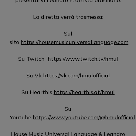
presentarvi Leandro P. artista brasiliano.
La diretta verrà trasmessa:
Sul
sito
https://housemusicuniversallanguage.com
Su Twitch
https://www.twitch.tv/hmul
Su Vk
https://vk.com/hmulofficial
Su Hearthis
https://hearthis.at/hmul
Su
Youtube
https://www.youtube.com/@hmulofficial
House Music Universal Language & Leandro