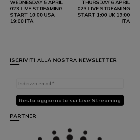
WEDNESDAY 5 APRIL
THURSDAY 6 APRIL
articoli
023 LIVE STREAMING
023 LIVE STREAMING
START 10:00 USA
START 1:00 UK 19:00
19:00 ITA
ITA
ISCRIVITI ALLA NOSTRA NEWSLETTER
PARTNER