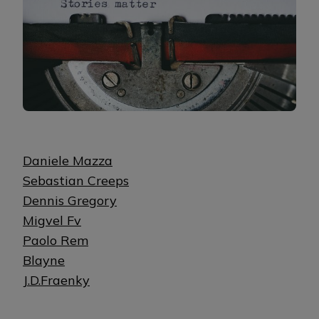
Daniele Mazza
Sebastian Creeps
Dennis Gregory
Migvel Fv
Paolo Rem
Blayne
J.D.Fraenky