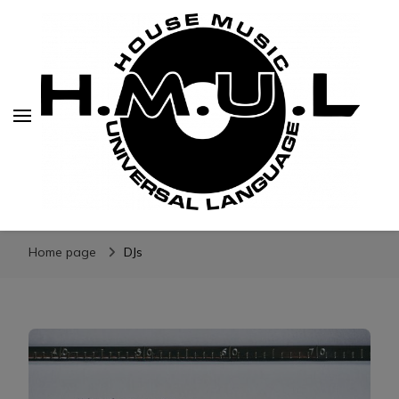
H.M.U.L.
www.housemusicuniversallanguage.com
Home page
DJs