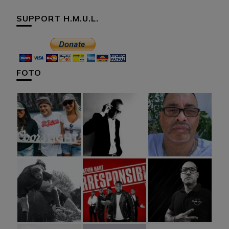
SUPPORT H.M.U.L.
FOTO