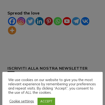
Spread the love
ISCRIVITI ALLA NOSTRA NEWSLETTER
We use cookies on our website to give you the most
relevant experience by remembering your preferences
and repeat visits. By clicking “Accept”, you consent to
the use of ALL the cookies.
Cookie settings
ACCEPT