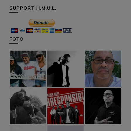
SUPPORT H.M.U.L.
FOTO