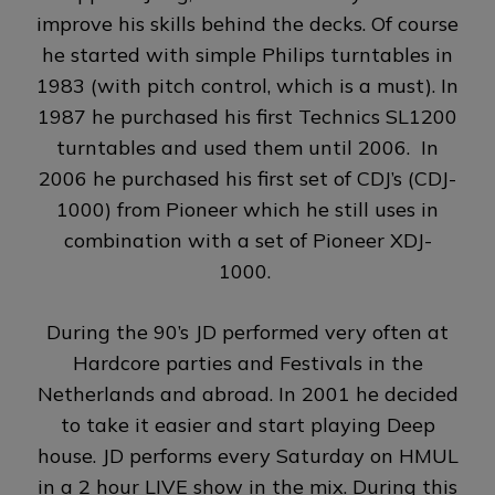
improve his skills behind the decks. Of course
he started with simple Philips turntables in
1983 (with pitch control, which is a must). In
1987 he purchased his first Technics SL1200
turntables and used them until 2006. In
2006 he purchased his first set of CDJ’s (CDJ-
1000) from Pioneer which he still uses in
combination with a set of Pioneer XDJ-
1000.
During the 90’s JD performed very often at
Hardcore parties and Festivals in the
Netherlands and abroad. In 2001 he decided
to take it easier and start playing Deep
house. JD performs every Saturday on HMUL
in a 2 hour LIVE show in the mix. During this