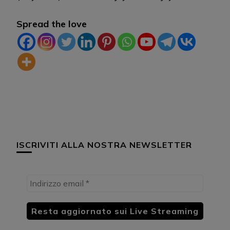
Spread the love
ISCRIVITI ALLA NOSTRA NEWSLETTER