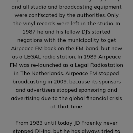
and all studio and broadcasting equipment
were confiscated by the authorities. Only
the vinyl records were left in the studio. In
1987 he and his fellow DJ’s started
negations with the municipality to get
Airpeace FM back on the FM-band, but now
as a LEGAL radio station. In 1989 Airpeace
FM was re-launched as a Legal Radiostation
in The Netherlands.
Airpeace FM stopped
broadcasting in 2009, because its sponsors
and advertisers stopped sponsoring and
advertising due to the global financial crisis
at that time
.
From 1983 until today JD Fraenky never
stopped DJ-ing, but he has always tried to