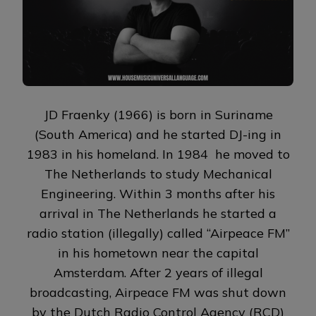
JD Fraenky (1966) is born in Suriname
(South America) and he started DJ-ing in
1983 in his homeland. In 1984 he moved to
The Netherlands to study Mechanical
Engineering. Within 3 months after his
arrival in The Netherlands he started a
radio station (illegally) called “Airpeace FM”
in his hometown near the capital
Amsterdam. After 2 years of illegal
broadcasting, Airpeace FM was shut down
by the Dutch Radio Control Agency (RCD)