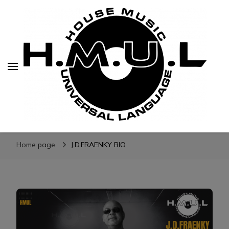
H.M.U.L.
www.housemusicuniversallanguage.com
Home page
J.D.FRAENKY BIO