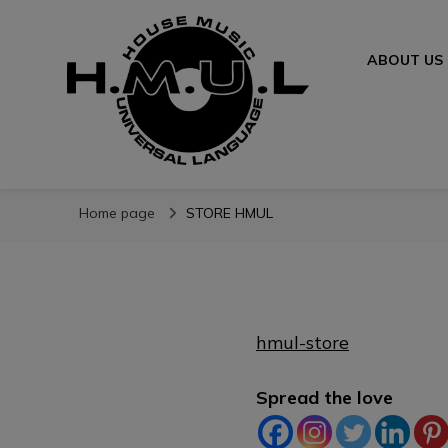
ABOUT US
H.M.U.L.
www.housemusicuniversallanguage.com
Home page
STORE HMUL
hmul-store
Spread the love