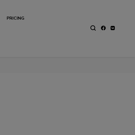
PRICING