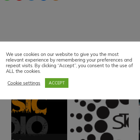
We use cookies on our website to give you the most
PARTNER
relevant experience by remembering your preferences and
repeat visits. By clicking “Accept”, you consent to the use of
ALL the cookies.
Cookie settings
ACCEPT