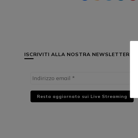
ISCRIVITI ALLA NOSTRA NEWSLETTER