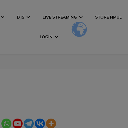
DJS
LIVE STREAMING
STORE HMUL
LOGIN