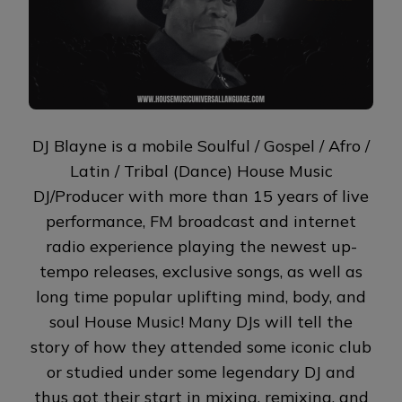
DJ Blayne is a mobile Soulful / Gospel / Afro /
Latin / Tribal (Dance) House Music
DJ/Producer with more than 15 years of live
performance, FM broadcast and internet
radio experience playing the newest up-
tempo releases, exclusive songs, as well as
long time popular uplifting mind, body, and
soul House Music! Many DJs will tell the
story of how they attended some iconic club
or studied under some legendary DJ and
thus got their start in mixing, remixing, and