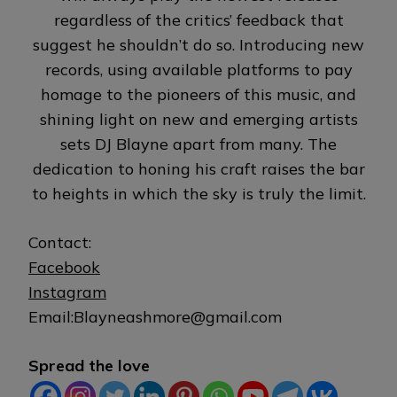
regardless of the critics’ feedback that
suggest he shouldn’t do so. Introducing new
records, using available platforms to pay
homage to the pioneers of this music, and
shining light on new and emerging artists
sets DJ Blayne apart from many. The
dedication to honing his craft raises the bar
to heights in which the sky is truly the limit.
Contact:
Facebook
Instagram
Email:Blayneashmore@gmail.com
Spread the love