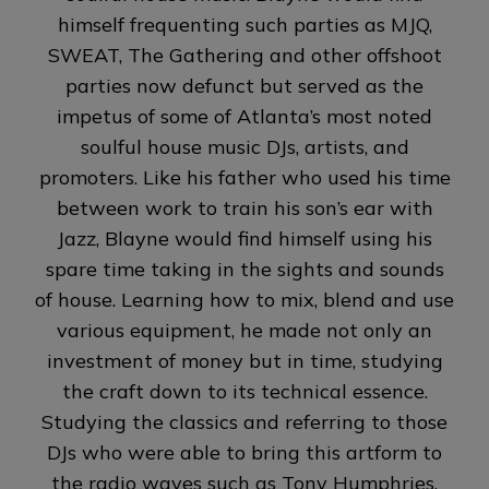
himself frequenting such parties as MJQ,
SWEAT, The Gathering and other offshoot
parties now defunct but served as the
impetus of some of Atlanta’s most noted
soulful house music DJs, artists, and
promoters. Like his father who used his time
between work to train his son’s ear with
Jazz, Blayne would find himself using his
spare time taking in the sights and sounds
of house. Learning how to mix, blend and use
various equipment, he made not only an
investment of money but in time, studying
the craft down to its technical essence.
Studying the classics and referring to those
DJs who were able to bring this artform to
the radio waves such as Tony Humphries,