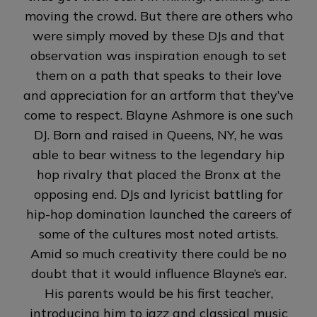
moving the crowd. But there are others who
were simply moved by these DJs and that
observation was inspiration enough to set
them on a path that speaks to their love
and appreciation for an artform that they’ve
come to respect. Blayne Ashmore is one such
DJ. Born and raised in Queens, NY, he was
able to bear witness to the legendary hip
hop rivalry that placed the Bronx at the
opposing end. DJs and lyricist battling for
hip-hop domination launched the careers of
some of the cultures most noted artists.
Amid so much creativity there could be no
doubt that it would influence Blayne’s ear.
His parents would be his first teacher,
introducing him to jazz and classical music