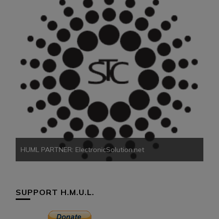
HU
HUML PARTNER: ElectronicSolution.net
SUPPORT H.M.U.L.