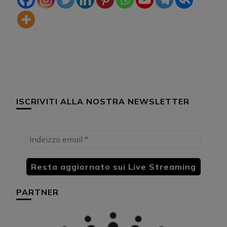
ISCRIVITI ALLA NOSTRA NEWSLETTER
PARTNER