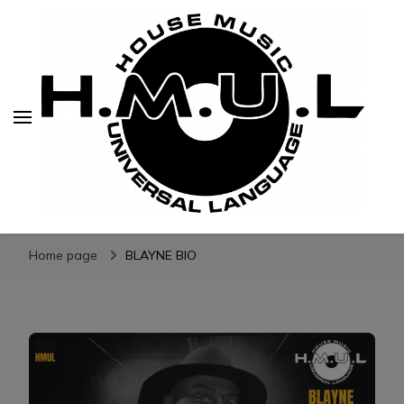
H.M.U.L.
www.housemusicuniversallanguage.com
Home page
BLAYNE BIO