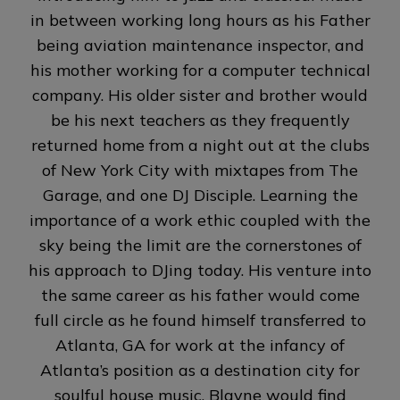
in between working long hours as his Father
being aviation maintenance inspector, and
his mother working for a computer technical
company. His older sister and brother would
be his next teachers as they frequently
returned home from a night out at the clubs
of New York City with mixtapes from The
Garage, and one DJ Disciple. Learning the
importance of a work ethic coupled with the
sky being the limit are the cornerstones of
his approach to DJing today. His venture into
the same career as his father would come
full circle as he found himself transferred to
Atlanta, GA for work at the infancy of
Atlanta’s position as a destination city for
soulful house music. Blayne would find