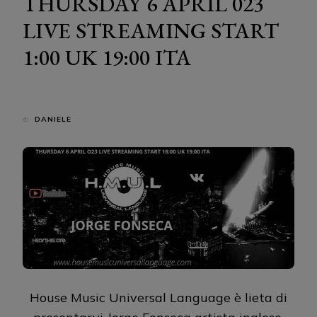
THURSDAY 6 APRIL 023
LIVE STREAMING START
1:00 UK 19:00 ITA
di
DANIELE
House Music Universal Language è lieta di