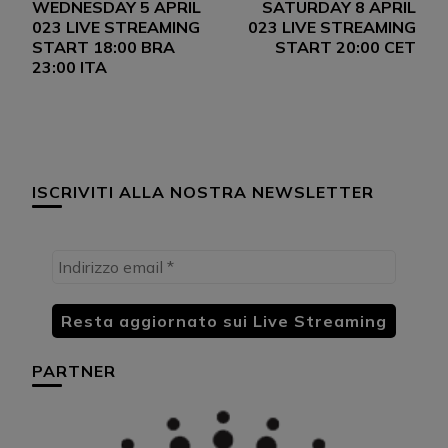
WEDNESDAY 5 APRIL
SATURDAY 8 APRIL
articoli
023 LIVE STREAMING
023 LIVE STREAMING
START 18:00 BRA
START 20:00 CET
23:00 ITA
ISCRIVITI ALLA NOSTRA NEWSLETTER
PARTNER