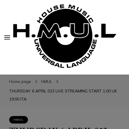
H.M.U.L.
H.M.U.L.
www.housemusicuniversallanguage.com
Home page
HMUL
THURSDAY 6 APRIL 023 LIVE STREAMING START 1:00 UK
19:00 ITA
HMUL