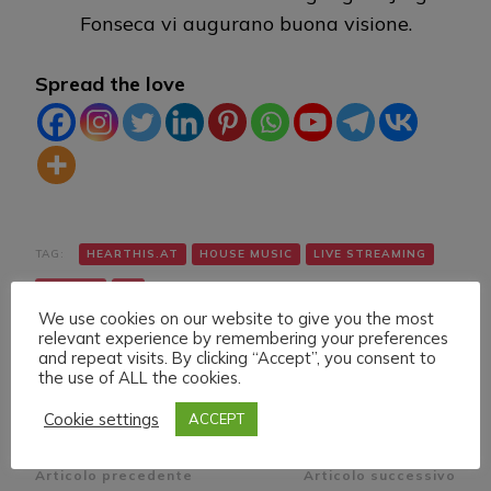
Fonseca vi augurano buona visione.
Spread the love
TAG:
HEARTHIS.AT
HOUSE MUSIC
LIVE STREAMING
TWITCH
VK
We use cookies on our website to give you the most
relevant experience by remembering your preferences
and repeat visits. By clicking “Accept”, you consent to
the use of ALL the cookies.
Cookie settings
ACCEPT
Navigazione
Articolo precedente
Articolo successivo