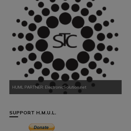
HU
HUML PARTNER: ElectronicSolution.net
SUPPORT H.M.U.L.