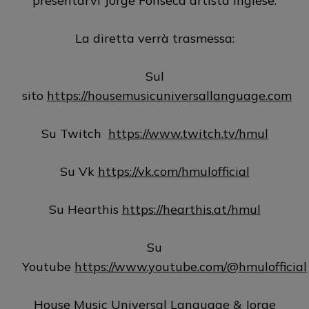
presentarvi Jorge Fonseca artista inglese.
La diretta verrà trasmessa:
Sul
sito
https://housemusicuniversallanguage.com
Su Twitch
https://www.twitch.tv/hmul
Su Vk
https://vk.com/hmulofficial
Su Hearthis
https://hearthis.at/hmul
Su
Youtube
https://www.youtube.com/@hmulofficial
House Music Universal Language & Jorge