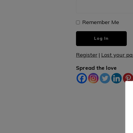
Remember Me
Register
|
Lost your p
Spread the love