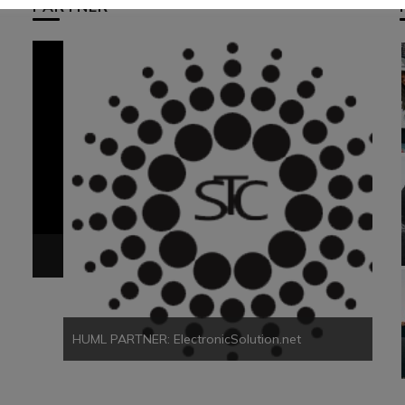
PARTNER
HUM
HUML PARTNER: ElectronicSolution.net