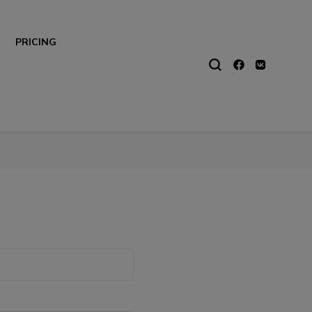
PRICING