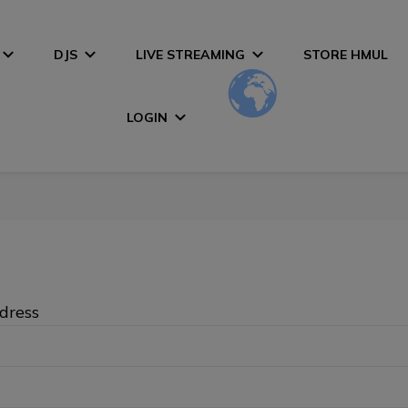
DJS
LIVE STREAMING
STORE HMUL
LOGIN
dress