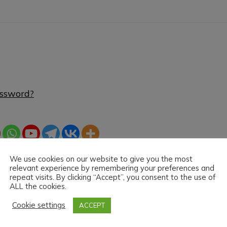
assword?
We use cookies on our website to give you the most
relevant experience by remembering your preferences and
repeat visits. By clicking “Accept”, you consent to the use of
ALL the cookies.
Cookie settings
ACCEPT