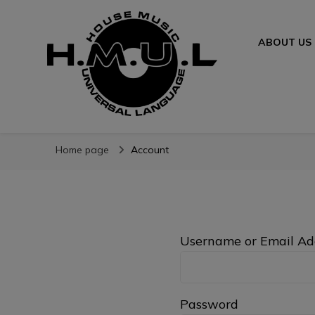
ABOUT US
H.M.U.L.
www.housemusicuniversallanguage.com
Home page
Account
Username or Email Ad
Password