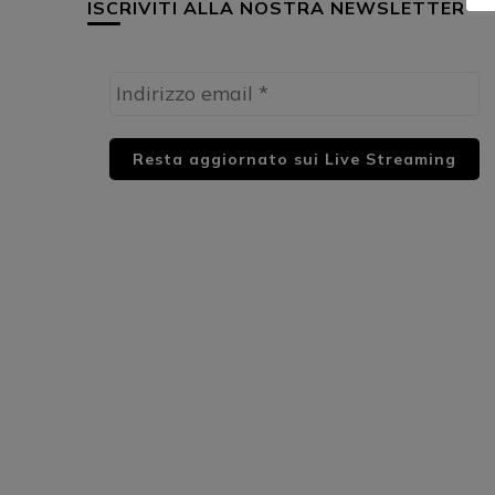
ISCRIVITI ALLA NOSTRA NEWSLETTER
HUML PARTNER: DWildMusicRadio