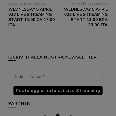
Navigazione
Articolo precedente
Articolo successivo
WEDNESDAY 5 APRIL
WEDNESDAY 5 APRIL
articoli
023 LIVE STREAMING
023 LIVE STREAMING
START 11:00 CA 17:00
START 18:00 BRA
ITA
23:00 ITA
ISCRIVITI ALLA NOSTRA NEWSLETTER
PARTNER