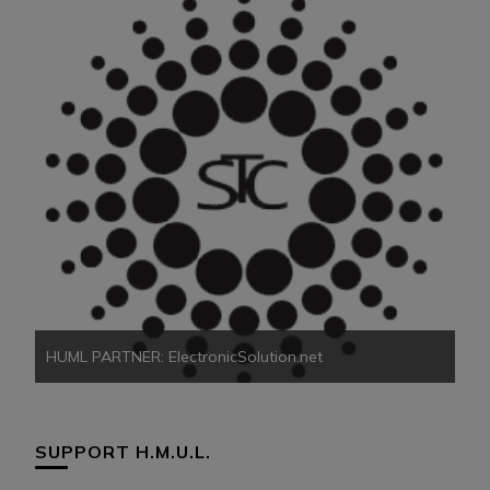
HU
HUML PARTNER: ElectronicSolution.net
SUPPORT H.M.U.L.