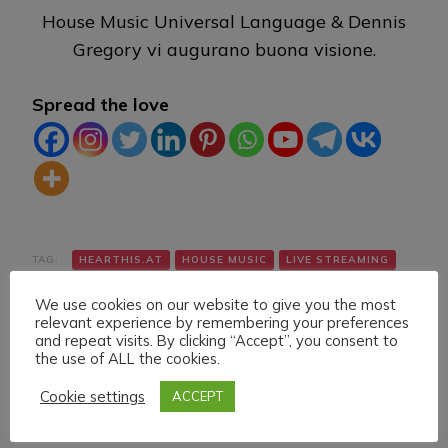
House Music Universal Language & Dennis
Gregory vi augurano buona visione.
Spread the love
TAG:
HEARTHIS.AT
HOUSE MUSIC
LIVE STREAMING
TWITCH
VK
YOUTUBE
We use cookies on our website to give you the most
relevant experience by remembering your preferences
and repeat visits. By clicking “Accept”, you consent to
the use of ALL the cookies.
Cookie settings
ACCEPT