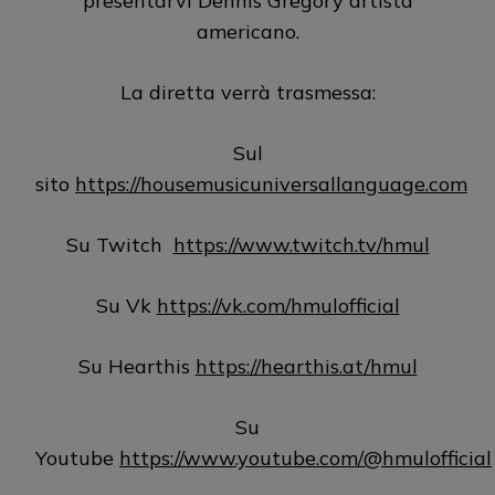
presentarvi Dennis Gregory artista
americano.
La diretta verrà trasmessa:
Sul
sito
https://housemusicuniversallanguage.com
Su Twitch
https://www.twitch.tv/hmul
Su Vk
https://vk.com/hmulofficial
Su Hearthis
https://hearthis.at/hmul
Su
Youtube
https://www.youtube.com/@hmulofficial