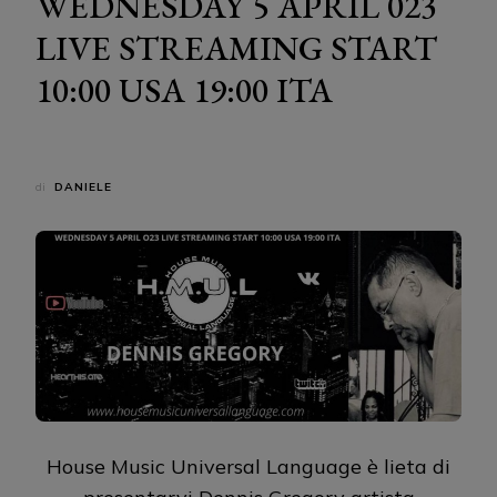
WEDNESDAY 5 APRIL 023
LIVE STREAMING START
10:00 USA 19:00 ITA
di
DANIELE
House Music Universal Language è lieta di