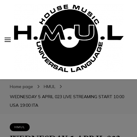
H.M.U.L.
H.M.U.L.
www.housemusicuniversallanguage.com
Home page
HMUL
WEDNESDAY 5 APRIL 023 LIVE STREAMING START 10:00
USA 19:00 ITA
HMUL