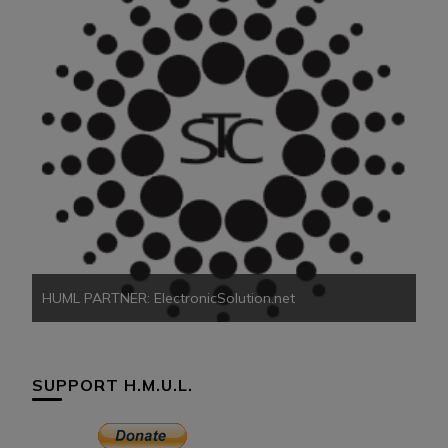
HU
HUML PARTNER: ElectronicSolution.net
SUPPORT H.M.U.L.