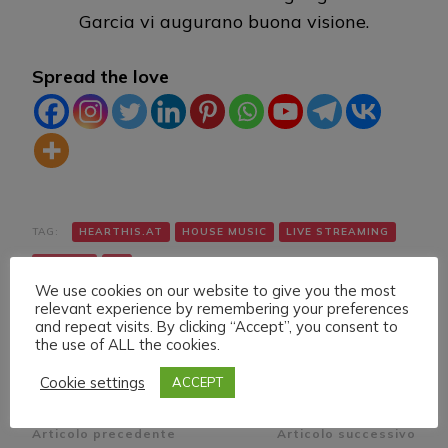
Garcia vi augurano buona visione.
Spread the love
TAG:
HEARTHIS.AT
HOUSE MUSIC
LIVE STREAMING
TWITCH
VK
We use cookies on our website to give you the most
relevant experience by remembering your preferences
and repeat visits. By clicking “Accept”, you consent to
the use of ALL the cookies.
Cookie settings
ACCEPT
Navigazione
Articolo precedente
Articolo successivo