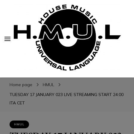
H.M.U.L.
H.M.U.L.
www.housemusicuniversallanguage.com
Home page
HMUL
TUESDAY 17 JANUARY 023 LIVE STREAMING START 24:00
ITA CET
HMUL