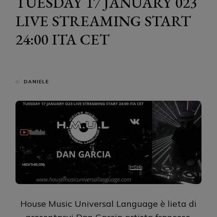
TUESDAY 17 JANUARY 023
LIVE STREAMING START
24:00 ITA CET
di
DANIELE
House Music Universal Language è lieta di