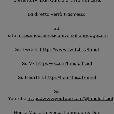
presentarvi Dan Garcia artista francese.
La diretta verrà trasmessa:
Sul
sito
https://housemusicuniversallanguage.com
Su Twitch
https://www.twitch.tv/hmul
Su Vk
https://vk.com/hmulofficial
Su Hearthis
https://hearthis.at/hmul
Su
Youtube
https://www.youtube.com/@hmulofficial
House Music Universal Language & Dan