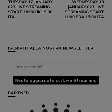
TUESDAY 17 JANUARY
WEDNESDAY 18
articoli
023 LIVE STREAMING
JANUARY 023 LIVE
START 18:00 UK 19:00
STREAMING START
ITA
11:00 BRA 15:00 ITA
ISCRIVITI ALLA NOSTRA NEWSLETTER
PARTNER