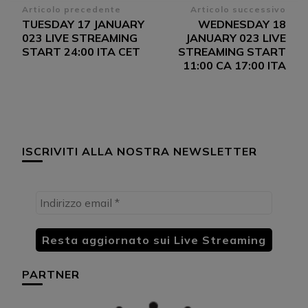
Navigazione
Articolo precedente
Articolo successivo
TUESDAY 17 JANUARY
WEDNESDAY 18
articoli
023 LIVE STREAMING
JANUARY 023 LIVE
START 24:00 ITA CET
STREAMING START
11:00 CA 17:00 ITA
ISCRIVITI ALLA NOSTRA NEWSLETTER
PARTNER