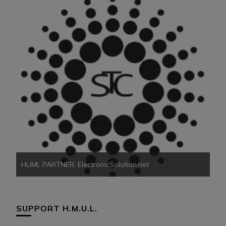
HU
HUML PARTNER: ElectronicSolution.net
SUPPORT H.M.U.L.