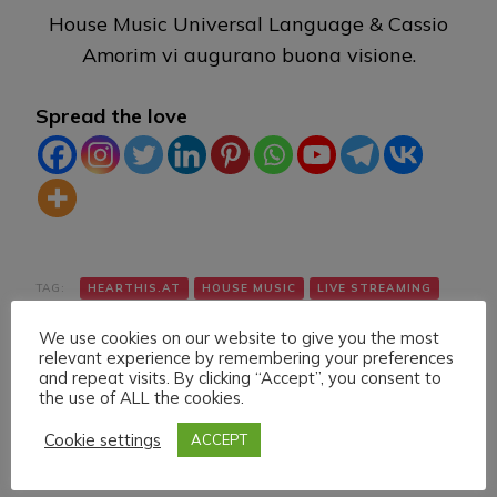
House Music Universal Language & Cassio
Amorim vi augurano buona visione.
Spread the love
TAG:
HEARTHIS.AT
HOUSE MUSIC
LIVE STREAMING
TWITCH
VK
We use cookies on our website to give you the most
relevant experience by remembering your preferences
and repeat visits. By clicking “Accept”, you consent to
the use of ALL the cookies.
Cookie settings
ACCEPT