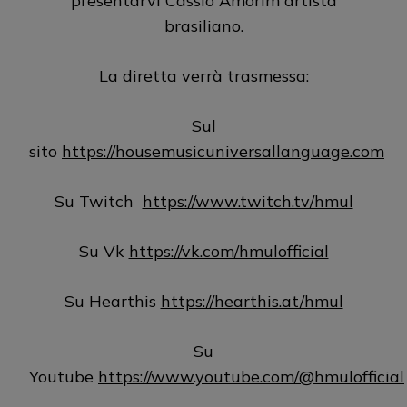
presentarvi Cassio Amorim artista
brasiliano.
La diretta verrà trasmessa:
Sul
sito
https://housemusicuniversallanguage.com
Su Twitch
https://www.twitch.tv/hmul
Su Vk
https://vk.com/hmulofficial
Su Hearthis
https://hearthis.at/hmul
Su
Youtube
https://www.youtube.com/@hmulofficial