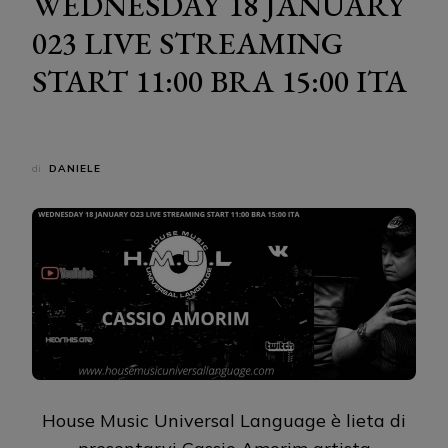
WEDNESDAY 18 JANUARY
023 LIVE STREAMING
START 11:00 BRA 15:00 ITA
di
DANIELE
House Music Universal Language è lieta di