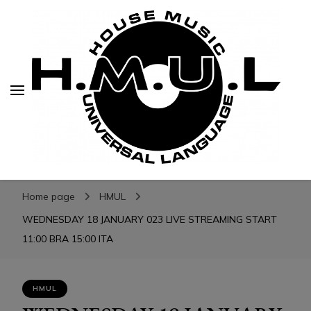
H.M.U.L.
H.M.U.L.
www.housemusicuniversallanguage.com
Home page
HMUL
WEDNESDAY 18 JANUARY 023 LIVE STREAMING START
11:00 BRA 15:00 ITA
HMUL