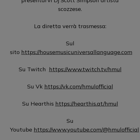
presentarvi Dj Scott Simpson artista
scozzese.
La diretta verrà trasmessa:
Sul
sito
https://housemusicuniversallanguage.com
Su Twitch
https://www.twitch.tv/hmul
Su Vk
https://vk.com/hmulofficial
Su Hearthis
https://hearthis.at/hmul
Su
Youtube
https://www.youtube.com/@hmulofficial