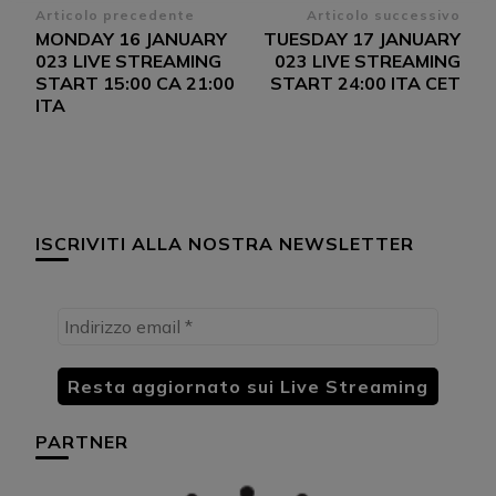
Navigazione
Articolo precedente
Articolo successivo
MONDAY 16 JANUARY
TUESDAY 17 JANUARY
articoli
023 LIVE STREAMING
023 LIVE STREAMING
START 15:00 CA 21:00
START 24:00 ITA CET
ITA
ISCRIVITI ALLA NOSTRA NEWSLETTER
PARTNER