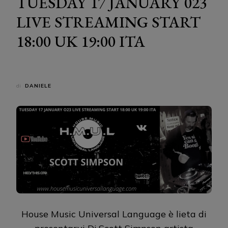
TUESDAY 17 JANUARY 023
LIVE STREAMING START
18:00 UK 19:00 ITA
di
DANIELE
House Music Universal Language è lieta di