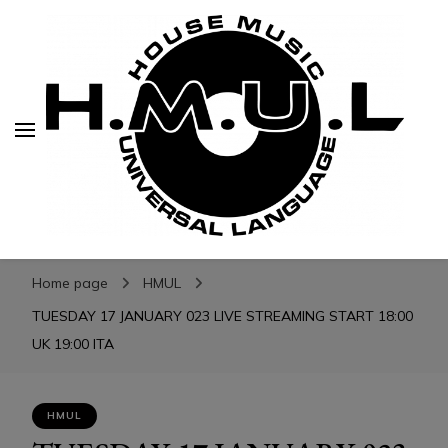
H.M.U.L.
H.M.U.L.
www.housemusicuniversallanguage.com
Home page
HMUL
TUESDAY 17 JANUARY 023 LIVE STREAMING START 18:00
UK 19:00 ITA
HMUL