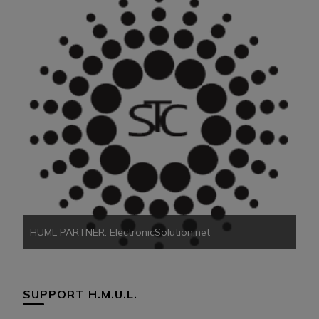
HU
HUML PARTNER: ElectronicSolution.net
SUPPORT H.M.U.L.