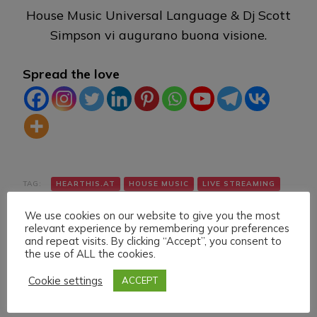
House Music Universal Language & Dj Scott
Simpson vi augurano buona visione.
Spread the love
TAG:
HEARTHIS.AT
HOUSE MUSIC
LIVE STREAMING
TWITCH
VK
YOUTUBE
We use cookies on our website to give you the most
relevant experience by remembering your preferences
and repeat visits. By clicking “Accept”, you consent to
the use of ALL the cookies.
Cookie settings
ACCEPT