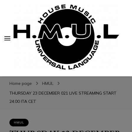
H.M.U.L.
H.M.U.L.
www.housemusicuniversallanguage.com
Home page
HMUL
THURSDAY 23 DECEMBER 021 LIVE STREAMING START
24:00 ITA CET
HMUL