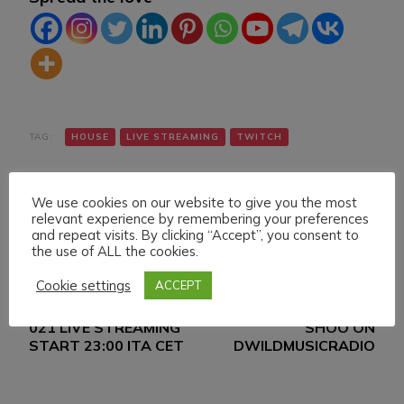
TAG:
HOUSE
LIVE STREAMING
TWITCH
We use cookies on our website to give you the most
relevant experience by remembering your preferences
and repeat visits. By clicking “Accept”, you consent to
the use of ALL the cookies.
Cookie settings
ACCEPT
Navigazione
Articolo precedente
Articolo successivo
SUNDAY 19 DECEMBER
DANIELE MAZZA & DJ
articoli
021 LIVE STREAMING
SHOO ON
START 23:00 ITA CET
DWILDMUSICRADIO