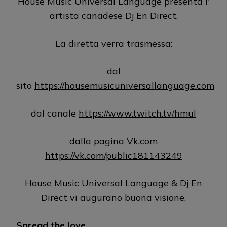
House Music Universal Language presenta l’
artista canadese Dj En Direct.
La diretta verra trasmessa:
dal
sito
https://housemusicuniversallanguage.com
dal canale
https://www.twitch.tv/hmul
dalla pagina Vk.com
https://vk.com/public181143249
House Music Universal Language & Dj En
Direct vi augurano buona visione.
Spread the love