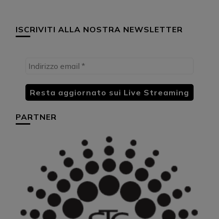
ISCRIVITI ALLA NOSTRA NEWSLETTER
PARTNER