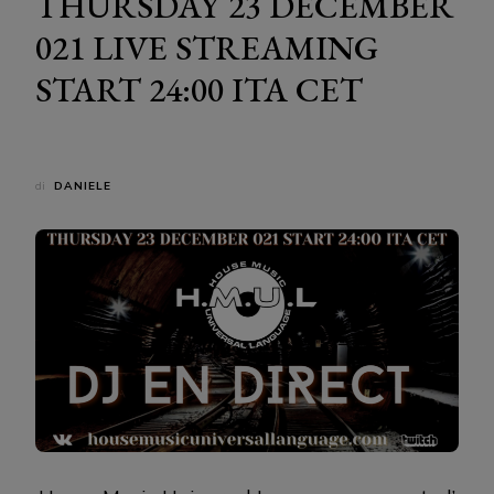
THURSDAY 23 DECEMBER
021 LIVE STREAMING
START 24:00 ITA CET
di
DANIELE