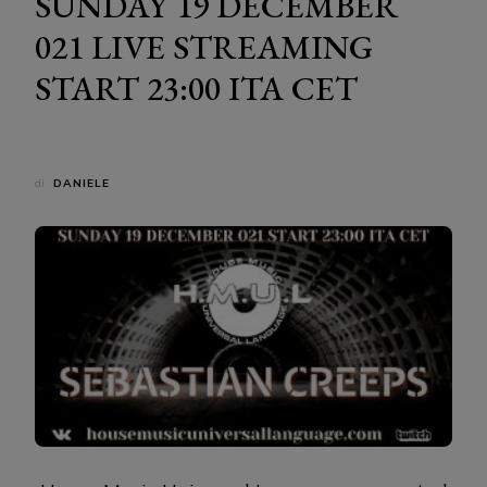
SUNDAY 19 DECEMBER
021 LIVE STREAMING
START 23:00 ITA CET
di
DANIELE