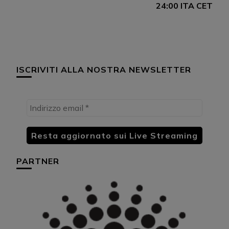
24:00 ITA CET
ISCRIVITI ALLA NOSTRA NEWSLETTER
PARTNER