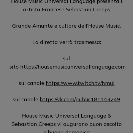
House Music Universal Language presenta l
artista Francese Sebastian Creeps
Grande Amante e cultore dell’House Music.
La diretta verrà trasmessa:
sul
sito
https://housemusicuniversallanguage.com
sul canale
https://www.twitch.tv/hmul
sul canale
https://vk.com/public181143249
House Music Universal Language &
Sebastian Creeps vi augurano buon ascolto
e buona domenica