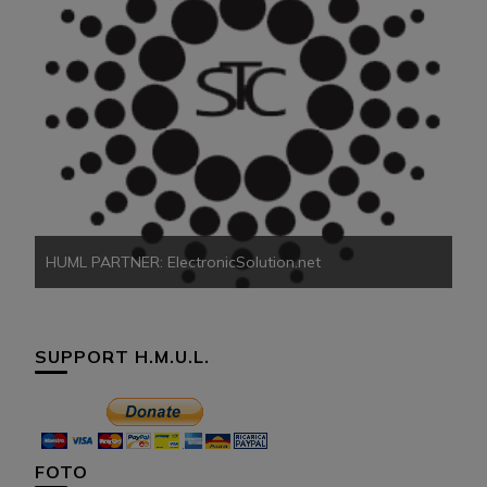
HU
HUML PARTNER: ElectronicSolution.net
SUPPORT H.M.U.L.
FOTO