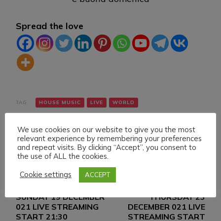
Spread the love
TAG:
HOUSE MUSIC
LIVE
WORLD
We use cookies on our website to give you the most
relevant experience by remembering your preferences
and repeat visits. By clicking “Accept”, you consent to
the use of ALL the cookies.
Cookie settings
ACCEPT
Navigazione
Articolo precedente
Articolo successivo
SUNDAY 19 DECEMBER
THURSDAY 23
articoli
021 LIVE STREAMING
DECEMBER 021 LIVE
START 21:30
STREAMING START