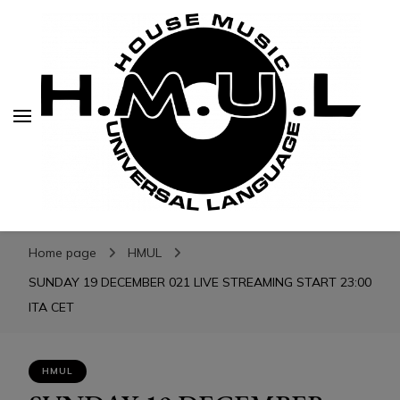
H.M.U.L.
H.M.U.L.
www.housemusicuniversallanguage.com
Home page
HMUL
SUNDAY 19 DECEMBER 021 LIVE STREAMING START 23:00
ITA CET
HMUL