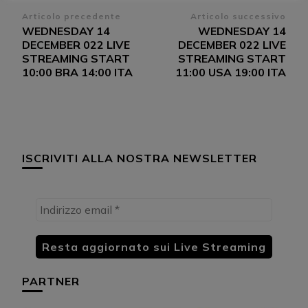
Navigazione
Articolo precedente
Articolo successivo
WEDNESDAY 14
WEDNESDAY 14
articoli
DECEMBER 022 LIVE
DECEMBER 022 LIVE
STREAMING START
STREAMING START
10:00 BRA 14:00 ITA
11:00 USA 19:00 ITA
ISCRIVITI ALLA NOSTRA NEWSLETTER
PARTNER