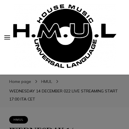
H.M.U.L.
H.M.U.L.
www.housemusicuniversallanguage.com
Home page
HMUL
WEDNESDAY 14 DECEMBER 022 LIVE STREAMING START
17:00 ITA CET
HMUL