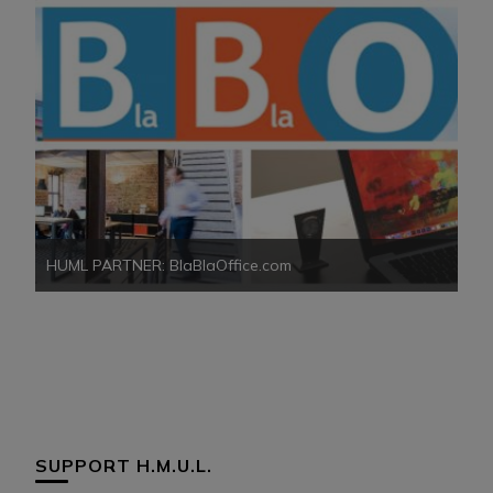
HUML PARTNER: BlaBlaOffice.com
HU
SUPPORT H.M.U.L.