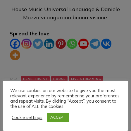
House Music Universal Language & Daniele
Mazza vi augurano buona visione.
Spread the love
TAG:
HEARTHIS.AT
HOUSE
LIVE STREAMING
TWITCH
VK
YOUTUBE
We use cookies on our website to give you the most
relevant experience by remembering your preferences
and repeat visits. By clicking “Accept”, you consent to
the use of ALL the cookies.
Cookie settings
ACCEPT