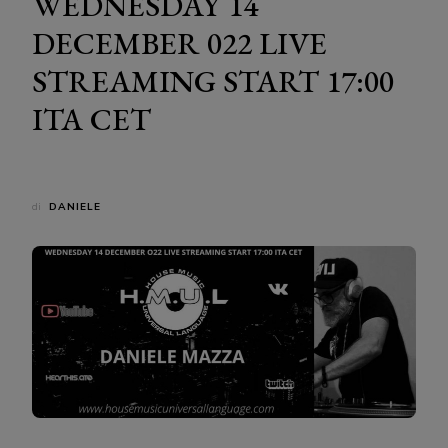
WEDNESDAY 14
DECEMBER 022 LIVE
STREAMING START 17:00
ITA CET
di
DANIELE