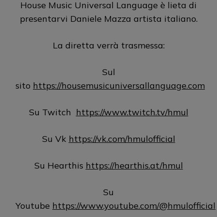
House Music Universal Language è lieta di
presentarvi Daniele Mazza artista italiano.
La diretta verrà trasmessa:
Sul
sito
https://housemusicuniversallanguage.com
Su Twitch
https://www.twitch.tv/hmul
Su Vk
https://vk.com/hmulofficial
Su Hearthis
https://hearthis.at/hmul
Su
Youtube
https://www.youtube.com/@hmulofficial