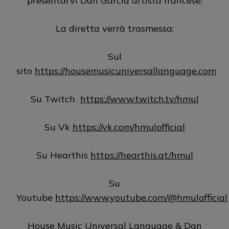
presentarvi Dan Garcia artista francese.
La diretta verrà trasmessa:
Sul
sito
https://housemusicuniversallanguage.com
Su Twitch
https://www.twitch.tv/hmul
Su Vk
https://vk.com/hmulofficial
Su Hearthis
https://hearthis.at/hmul
Su
Youtube
https://www.youtube.com/@hmulofficial
House Music Universal Language & Dan