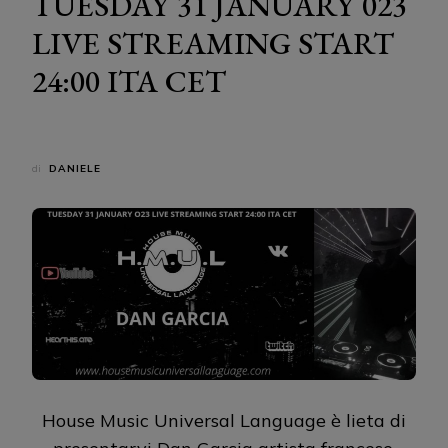
TUESDAY 31 JANUARY 023
LIVE STREAMING START
24:00 ITA CET
di
DANIELE
House Music Universal Language è lieta di