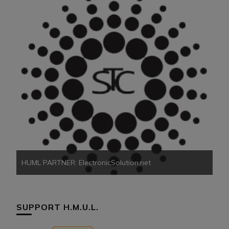
HU
HUML PARTNER: ElectronicSolution.net
SUPPORT H.M.U.L.