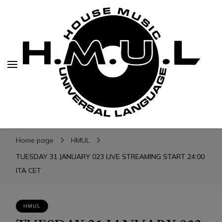
H.M.U.L.
H.M.U.L.
www.housemusicuniversallanguage.com
Home page
HMUL
TUESDAY 31 JANUARY 023 LIVE STREAMING START 24:00
ITA CET
HMUL