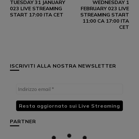
TUESDAY 31 JANUARY
WEDNESDAY 1
articoli
023 LIVE STREAMING
FEBRUARY 023 LIVE
START 17:00 ITA CET
STREAMING START
11:00 CA 17:00 ITA
CET
ISCRIVITI ALLA NOSTRA NEWSLETTER
PARTNER