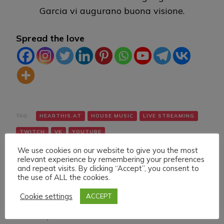
Garcia vi augurano buona visione.
Spread the love
TAG:
HEARTHIS.AT
HOUSE MUSIC
LIVE STREAMING
TWITCH
VK
YOUTUBE
We use cookies on our website to give you the most
relevant experience by remembering your preferences
and repeat visits. By clicking “Accept”, you consent to
the use of ALL the cookies.
Cookie settings
ACCEPT
Navigazione
Articolo precedente
Articolo successivo