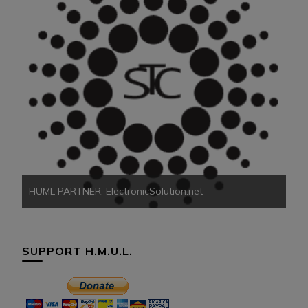
HU
HUML PARTNER: ElectronicSolution.net
SUPPORT H.M.U.L.