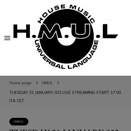
H.M.U.L.
H.M.U.L.
www.housemusicuniversallanguage.com
Home page
HMUL
TUESDAY 31 JANUARY 023 LIVE STREAMING START 17:00
ITA CET
HMUL