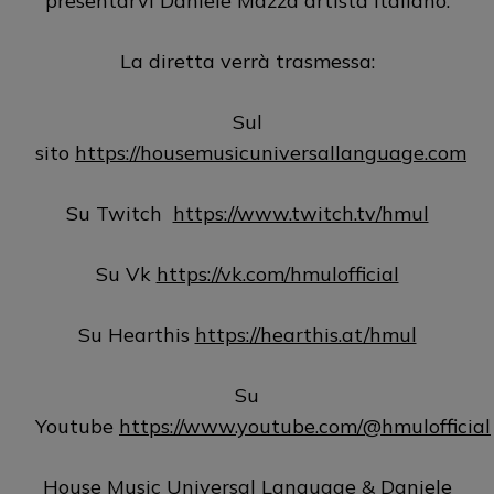
presentarvi Daniele Mazza artista italiano.
La diretta verrà trasmessa:
Sul
sito
https://housemusicuniversallanguage.com
Su Twitch
https://www.twitch.tv/hmul
Su Vk
https://vk.com/hmulofficial
Su Hearthis
https://hearthis.at/hmul
Su
Youtube
https://www.youtube.com/@hmulofficial
House Music Universal Language & Daniele