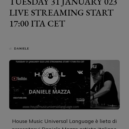
TUESDAY 31 JANUARY 023
LIVE STREAMING START
17:00 ITA CET
di
DANIELE
House Music Universal Language è lieta di