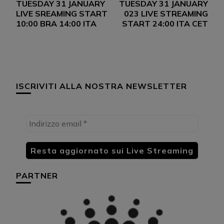
TUESDAY 31 JANUARY
TUESDAY 31 JANUARY
articoli
LIVE SREAMING START
023 LIVE STREAMING
10:00 BRA 14:00 ITA
START 24:00 ITA CET
ISCRIVITI ALLA NOSTRA NEWSLETTER
PARTNER