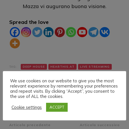
Mazza vi augurano buona visione.
Spread the love
TAG:
DEEP HOUSE
HEARTHIS.AT
LIVE STREAMING
TWITCH
VK
YOUTUBE
We use cookies on our website to give you the most
relevant experience by remembering your preferences
and repeat visits. By clicking “Accept”, you consent to
the use of ALL the cookies.
Cookie settings
ACCEPT
Navigazione
Articolo precedente
Articolo successivo