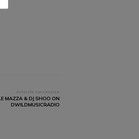
Articolo successivo
LE MAZZA & DJ SHOO ON
DWILDMUSICRADIO