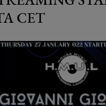
ITA CET