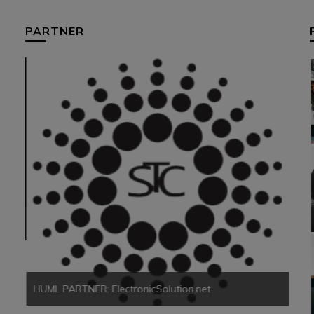
PARTNER
HUM
HUML PARTNER: ElectronicSolution.net