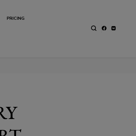
PRICING
RY
RT