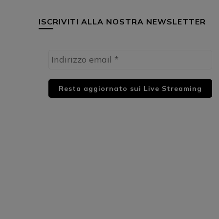
ISCRIVITI ALLA NOSTRA NEWSLETTER
HUML PARTNER: DWildMusicRadio