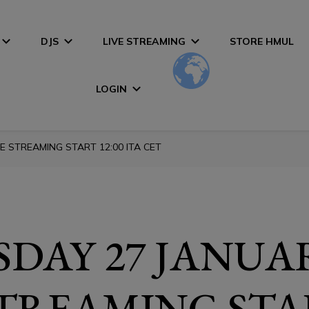
DJS
LIVE STREAMING
STORE HMUL
LOGIN
E STREAMING START 12:00 ITA CET
DAY 27 JANUA
STREAMING STA