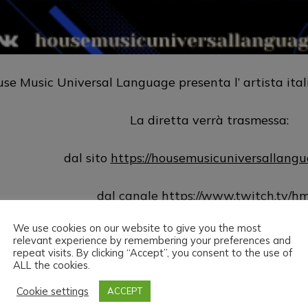
se Music Universal Language presenta l’ artista ita
La diretta verrà trasmessa:
dal sito
https://housemusicuniversallang
dal canale
https://www.twitch.tv/h
We use cookies on our website to give you the most
dalla pagina Vk.com
https://vk.com/public
relevant experience by remembering your preferences and
repeat visits. By clicking “Accept”, you consent to the use of
ALL the cookies.
House Music Universal Language & Giovanni Giomba
visione.
Cookie settings
ACCEPT