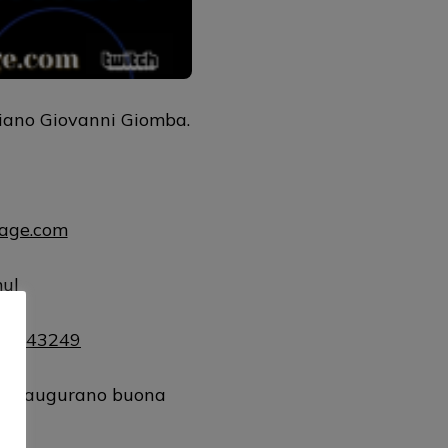
liano Giovanni Giomba.
uage.com
mul
181143249
 vi augurano buona