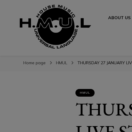
ABOUT US
H.M.U.L.
H.M.U.L.
www.housemusicuniversallanguage.com
Home page
HMUL
THURSDAY 27 JANUARY LIV
HMUL
THURS
LIVE 