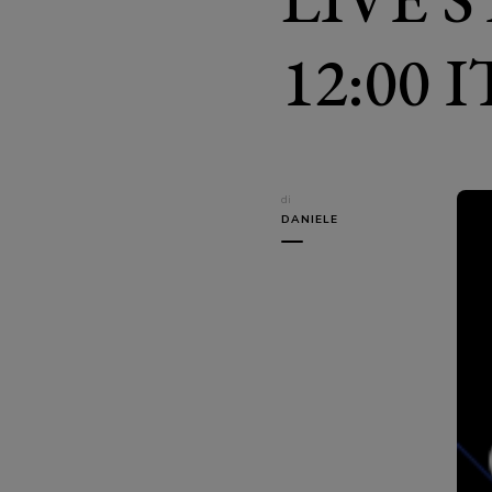
12:00 
di
DANIELE