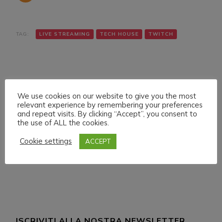
TAG:
LIVE STREAMING
TECH HOUSE
TWITCH
We use cookies on our website to give you the most
relevant experience by remembering your preferences
and repeat visits. By clicking “Accept”, you consent to
Navigazione
Articolo precedente
Articolo successivo
the use of ALL the cookies.
SUNDAY 23 JANUARY
THURSDAY 27
articoli
022 LIVE STREAMING
JANUARY LIVE
Cookie settings
ACCEPT
START 17:00 ITA CET
STREAMING START
12:00 ITA CET
ISCRIVITI ALLA NOSTRA NEWSLETTER