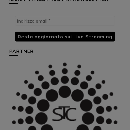
PARTNER