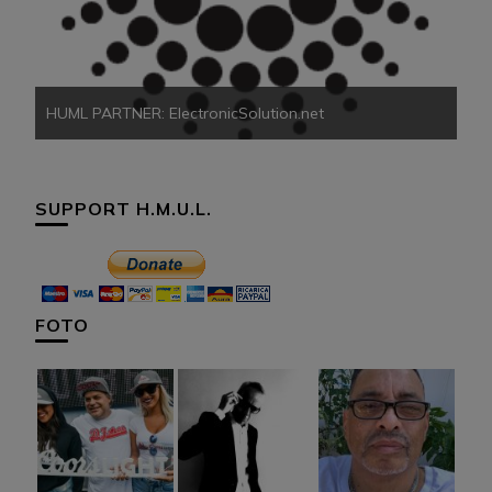
HU
HUML PARTNER: ElectronicSolution.net
SUPPORT H.M.U.L.
FOTO