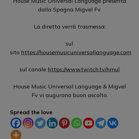
House Music Universal Language presenta
dalla Spagna Migvel Fv.
La diretta verrà trasmessa:
sul
sito
https://housemusicuniversallanguage.com
sul canale
https://www.twitch.tv/hmul
House Music Universal Language & Migvel
Fv vi augurano buon ascolto.
Spread the love