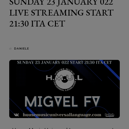
SUNDAY 23 JANUARY 022
LIVE STREAMING START
21:30 ITA CET
di
DANIELE