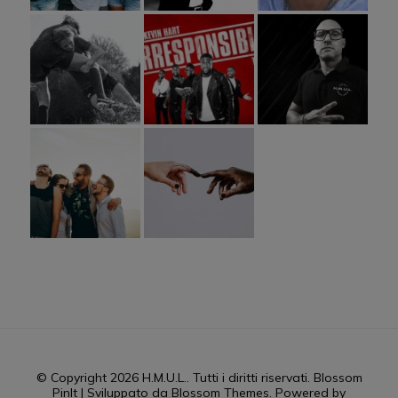
© Copyright 2026
H.M.U.L.
. Tutti i diritti riservati.
Blossom
PinIt | Sviluppato da
Blossom Themes
. Powered by