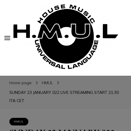
H.M.U.L.
H.M.U.L.
www.housemusicuniversallanguage.com
Home page
HMUL
SUNDAY 23 JANUARY 022 LIVE STREAMING START 21:30
ITA CET
HMUL