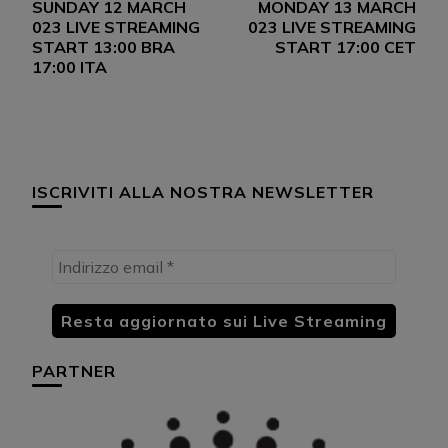
SUNDAY 12 MARCH
MONDAY 13 MARCH
articoli
023 LIVE STREAMING
023 LIVE STREAMING
START 13:00 BRA
START 17:00 CET
17:00 ITA
ISCRIVITI ALLA NOSTRA NEWSLETTER
PARTNER