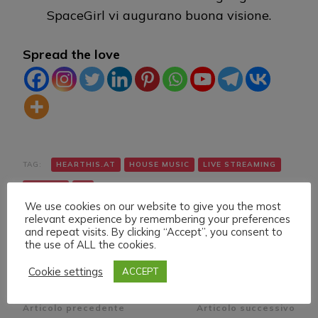
SpaceGirl vi augurano buona visione.
Spread the love
TAG:
HEARTHIS.AT
HOUSE MUSIC
LIVE STREAMING
TWITCH
VK
We use cookies on our website to give you the most
relevant experience by remembering your preferences
and repeat visits. By clicking “Accept”, you consent to
the use of ALL the cookies.
Cookie settings
ACCEPT
Navigazione
Articolo precedente
Articolo successivo