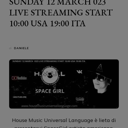
SUNDAY 12 MARCH 023
LIVE STREAMING START
10:00 USA 19:00 ITA
di
DANIELE
House Music Universal Language è lieta di