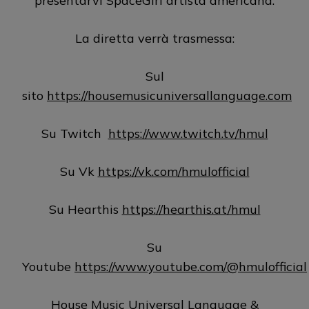
presentarvi SpaceGirl artista americana.
La diretta verrà trasmessa:
Sul
sito
https://housemusicuniversallanguage.com
Su Twitch
https://www.twitch.tv/hmul
Su Vk
https://vk.com/hmulofficial
Su Hearthis
https://hearthis.at/hmul
Su
Youtube
https://www.youtube.com/@hmulofficial
House Music Universal Language &