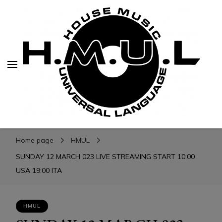
H.M.U.L.
H.M.U.L.
www.housemusicuniversallanguage.com
Home page
HMUL
SUNDAY 12 MARCH 023 LIVE STREAMING START 10:00
USA 19:00 ITA
HMUL