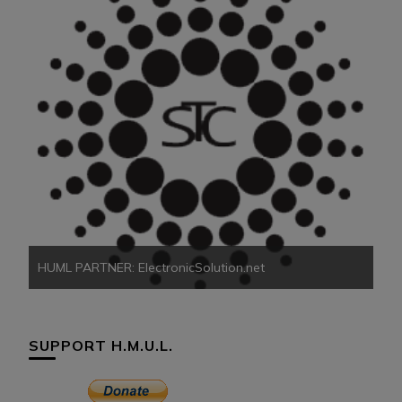
HU
HUML PARTNER: ElectronicSolution.net
SUPPORT H.M.U.L.