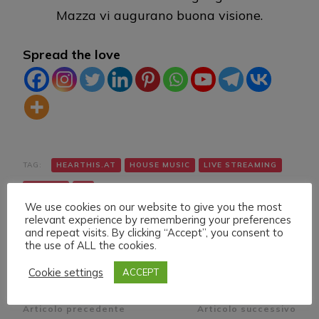
Mazza vi augurano buona visione.
Spread the love
TAG:
HEARTHIS.AT
HOUSE MUSIC
LIVE STREAMING
TWITCH
VK
We use cookies on our website to give you the most
relevant experience by remembering your preferences
and repeat visits. By clicking “Accept”, you consent to
the use of ALL the cookies.
Cookie settings
ACCEPT
Navigazione
Articolo precedente
Articolo successivo