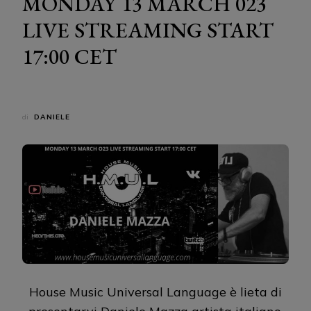
MONDAY 13 MARCH 023
LIVE STREAMING START
17:00 CET
di
DANIELE
House Music Universal Language è lieta di