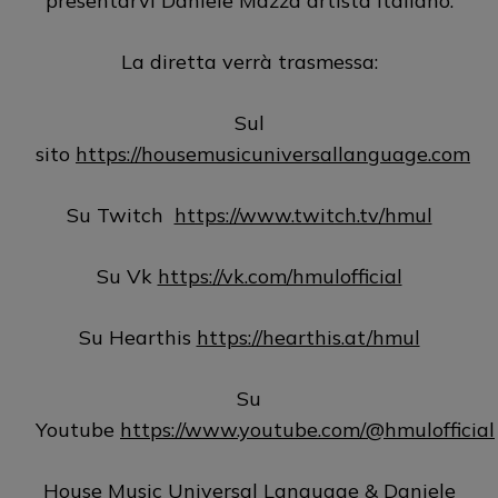
presentarvi Daniele Mazza artista italiano.
La diretta verrà trasmessa:
Sul
sito
https://housemusicuniversallanguage.com
Su Twitch
https://www.twitch.tv/hmul
Su Vk
https://vk.com/hmulofficial
Su Hearthis
https://hearthis.at/hmul
Su
Youtube
https://www.youtube.com/@hmulofficial
House Music Universal Language & Daniele