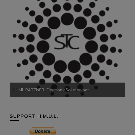
HU
HUML PARTNER: ElectronicSolution.net
SUPPORT H.M.U.L.