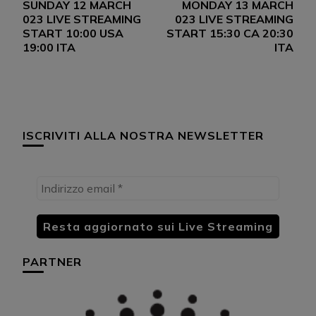
SUNDAY 12 MARCH
MONDAY 13 MARCH
articoli
023 LIVE STREAMING
023 LIVE STREAMING
START 10:00 USA
START 15:30 CA 20:30
19:00 ITA
ITA
ISCRIVITI ALLA NOSTRA NEWSLETTER
PARTNER