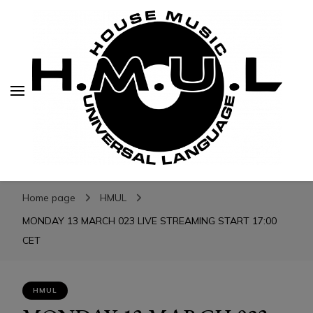
H.M.U.L.
H.M.U.L.
www.housemusicuniversallanguage.com
Home page
HMUL
MONDAY 13 MARCH 023 LIVE STREAMING START 17:00
CET
HMUL