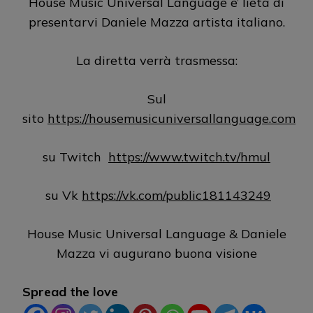
House Music Universal Language e’ lieta di
presentarvi Daniele Mazza artista italiano.
La diretta verrà trasmessa:
Sul
sito
https://housemusicuniversallanguage.com
su Twitch
https://www.twitch.tv/hmul
su Vk
https://vk.com/public181143249
House Music Universal Language & Daniele
Mazza vi augurano buona visione
Spread the love