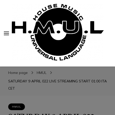
H.M.U.L.
H.M.U.L.
www.housemusicuniversallanguage.com
Home page
HMUL
SATURDAY 9 APRIL 022 LIVE STREAMING START 01:00 ITA
CET
HMUL