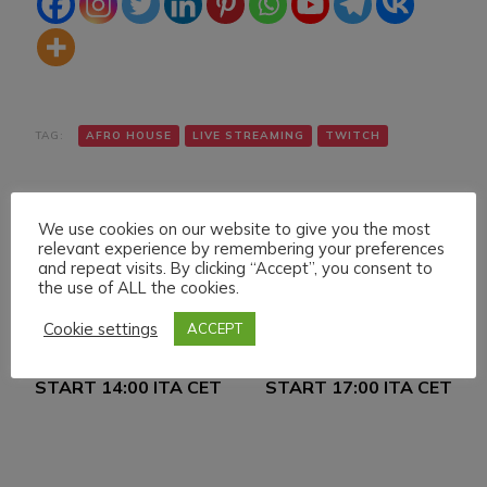
TAG:
AFRO HOUSE
LIVE STREAMING
TWITCH
We use cookies on our website to give you the most
relevant experience by remembering your preferences
and repeat visits. By clicking “Accept”, you consent to
the use of ALL the cookies.
Navigazione
Articolo precedente
Articolo successivo
Cookie settings
ACCEPT
FRIDAY 8 APRIL 022
SUNDAY 10 APRIL 022
articoli
LIVE STREAMING
LIVE STREAMING
START 14:00 ITA CET
START 17:00 ITA CET