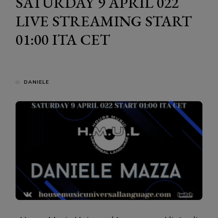
SATURDAY 9 APRIL 022
LIVE STREAMING START
01:00 ITA CET
di
DANIELE