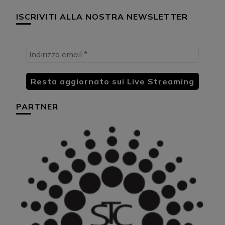
ISCRIVITI ALLA NOSTRA NEWSLETTER
PARTNER