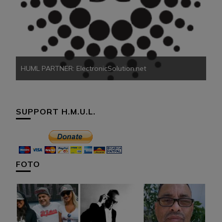
HU
HUML PARTNER: ElectronicSolution.net
SUPPORT H.M.U.L.
FOTO