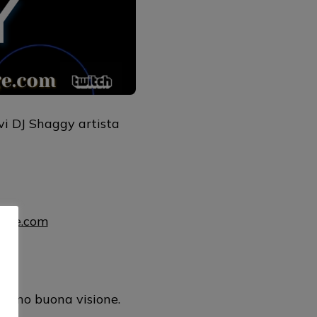
vi DJ Shaggy artista
uage.com
mul
rano buona visione.