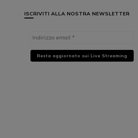
ISCRIVITI ALLA NOSTRA NEWSLETTER
HUML PARTNER: DWildMusicRadio