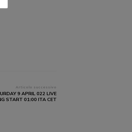
Articolo successivo
URDAY 9 APRIL 022 LIVE
G START 01:00 ITA CET