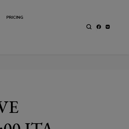
PRICING
IVE
00 ITA