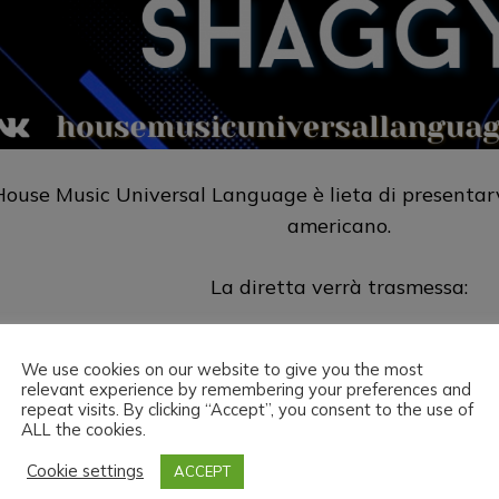
House Music Universal Language è lieta di presentar
americano.
La diretta verrà trasmessa:
Sul sito
https://housemusicuniversallang
We use cookies on our website to give you the most
relevant experience by remembering your preferences and
Su Twitch
https://www.twitch.tv/h
repeat visits. By clicking “Accept”, you consent to the use of
ALL the cookies.
ouse Music Universal Language & Dj Shaggy vi augu
Cookie settings
ACCEPT