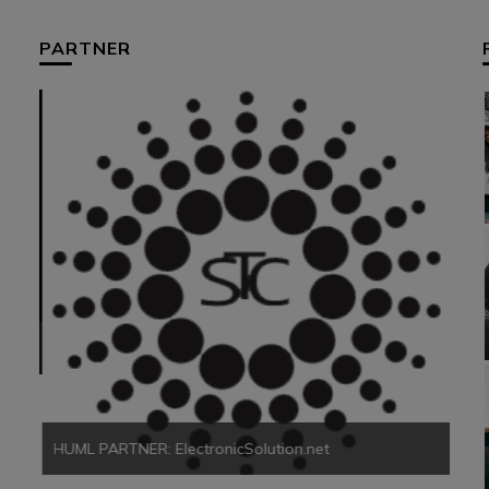
PARTNER
HUM
HUML PARTNER: ElectronicSolution.net