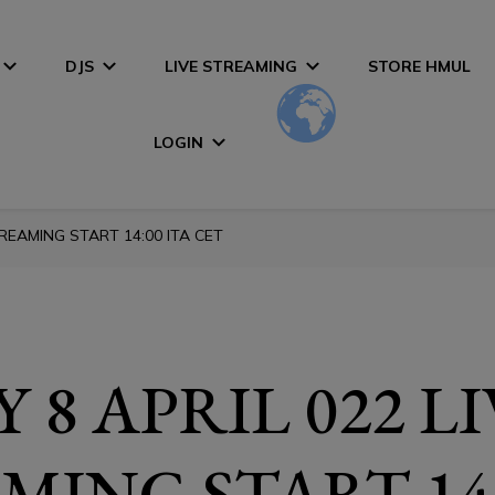
DJS
LIVE STREAMING
STORE HMUL
LOGIN
TREAMING START 14:00 ITA CET
 8 APRIL 022 L
MING START 14: