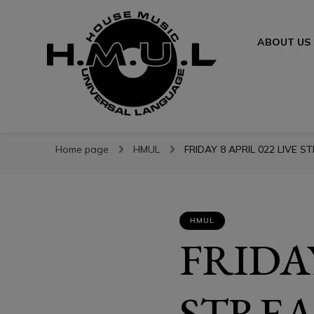
ABOUT US
H.M.U.L.
H.M.U.L.
www.housemusicuniversallanguage.com
Home page
HMUL
FRIDAY 8 APRIL 022 LIVE S
HMUL
FRIDAY
STREA