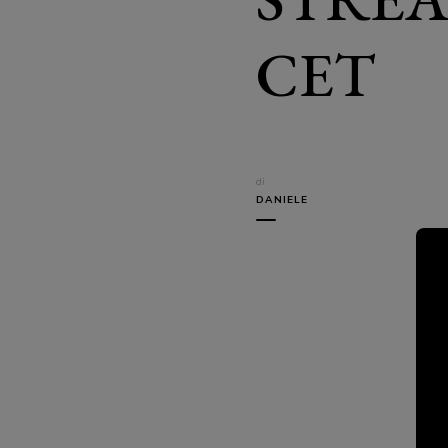
CET
di
DANIELE