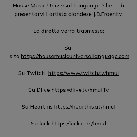
House Music Universal Language è lieta di
presentarvi l artista olandese J.D.Fraenky.
La diretta verrà trasmessa:
Sul
sito
https://housemusicuniversallanguage.com
Su Twitch
https://www.twitch.tv/hmul
Su Dlive
https://dlive.tv/hmulTv
Su Hearthis
https://hearthis.at/hmul
Su kick
https://kick.com/hmul