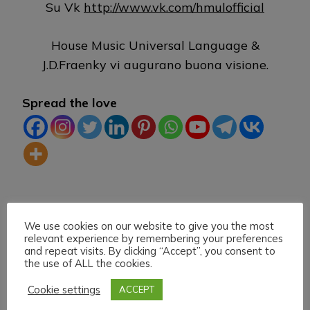
Su Vk
http://www.vk.com/hmulofficial
House Music Universal Language &
J.D.Fraenky vi augurano buona visione.
Spread the love
TAG:
DLIVE
HEARTHIS
HOUSE MUSIC
KICK
We use cookies on our website to give you the most
LIVE STREAMING
TWITCH
VK
relevant experience by remembering your preferences
and repeat visits. By clicking “Accept”, you consent to
the use of ALL the cookies.
Cookie settings
ACCEPT