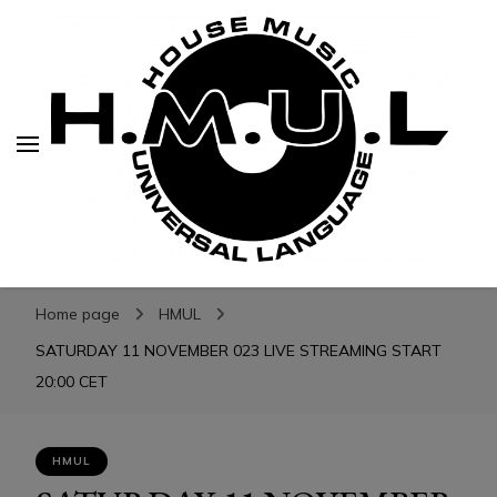
H.M.U.L.
H.M.U.L.
www.housemusicuniversallanguage.com
Home page
HMUL
SATURDAY 11 NOVEMBER 023 LIVE STREAMING START
20:00 CET
HMUL