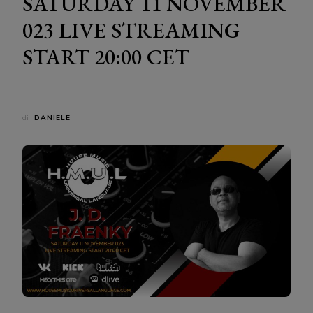
SATURDAY 11 NOVEMBER
023 LIVE STREAMING
START 20:00 CET
di
DANIELE