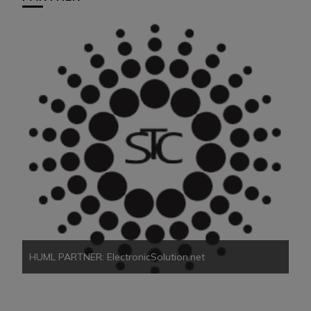
HU
HUML PARTNER: ElectronicSolution.net