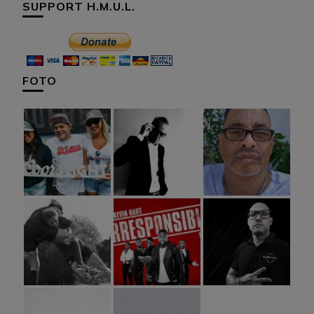
SUPPORT H.M.U.L.
FOTO