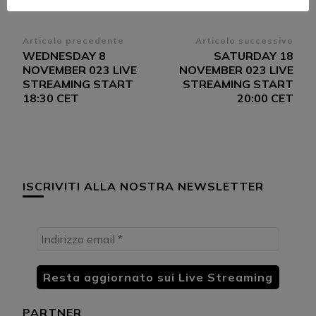
Navigazione
Articolo precedente
Articolo successivo
WEDNESDAY 8
SATURDAY 18
articoli
NOVEMBER 023 LIVE
NOVEMBER 023 LIVE
STREAMING START
STREAMING START
18:30 CET
20:00 CET
ISCRIVITI ALLA NOSTRA NEWSLETTER
PARTNER