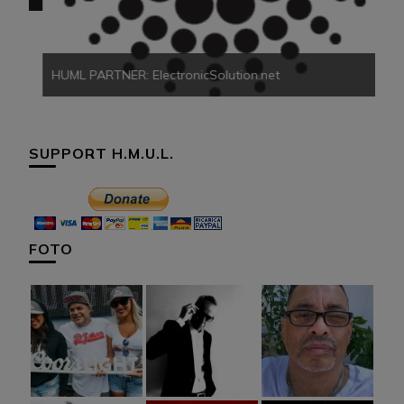
HUML PARTNER: ElectronicSolution.net
SUPPORT H.M.U.L.
FOTO