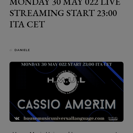
MONDAY 30 MAY 022 LIVE
STREAMING START 23:00
ITA CET
di
DANIELE