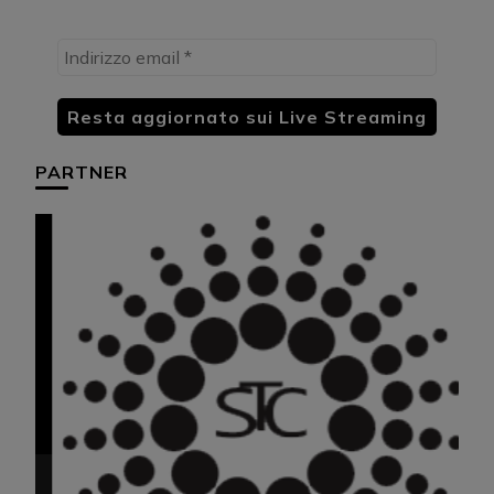
PARTNER
HU