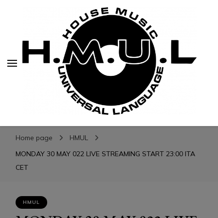
H.M.U.L.
H.M.U.L.
www.housemusicuniversallanguage.com
Home page
HMUL
MONDAY 30 MAY 022 LIVE STREAMING START 23:00 ITA
CET
HMUL