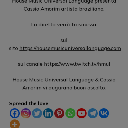
House Music Universal Language presenta
Cassio Amorim artista braziliano.
La diretta verrà trasmessa:
sul
sito
https://housemusicuniversallanguage.com
sul canale
https://www.twitch.tv/hmul
House Music Universal Language & Cassio
Amorim vi augurano buon ascolto.
Spread the love