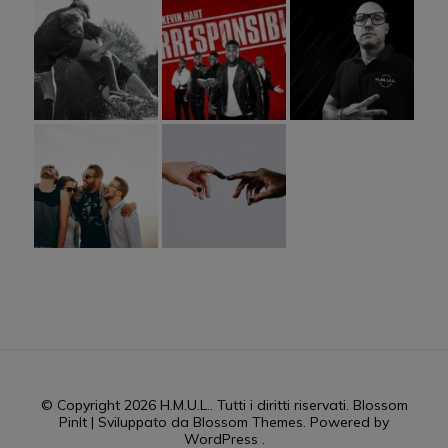
© Copyright 2026
H.M.U.L.
. Tutti i diritti riservati.
Blossom
PinIt | Sviluppato da
Blossom Themes
. Powered by
WordPress
.