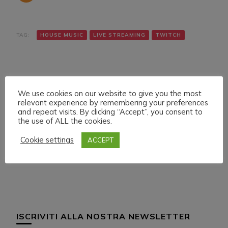
TAG:
HOUSE MUSIC
LIVE STREAMING
TWITCH
We use cookies on our website to give you the most
relevant experience by remembering your preferences
and repeat visits. By clicking “Accept”, you consent to
the use of ALL the cookies.
Navigazione
Articolo precedente
Articolo successivo
MONDAY 30 MAY 022
FRIDAY 3 JUNE 022
articoli
Cookie settings
ACCEPT
LIVE STREAMING
LIVE STREAMING
START 21:00 ITA CET
START 01:00 ITA CET
ISCRIVITI ALLA NOSTRA NEWSLETTER