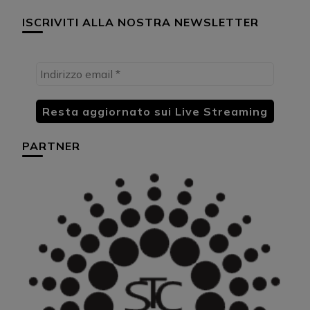
ISCRIVITI ALLA NOSTRA NEWSLETTER
PARTNER