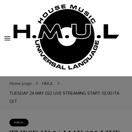
H.M.U.L.
H.M.U.L.
www.housemusicuniversallanguage.com
Home page
HMUL
TUESDAY 24 MAY 022 LIVE STREAMING START 02:00 ITA
CET
HMUL