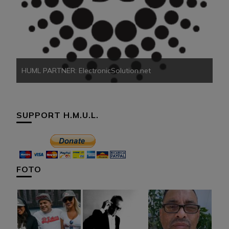
HU
HUML PARTNER: ElectronicSolution.net
SUPPORT H.M.U.L.
FOTO