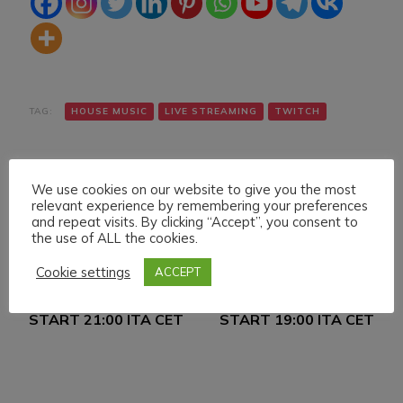
TAG:
HOUSE MUSIC
LIVE STREAMING
TWITCH
We use cookies on our website to give you the most
relevant experience by remembering your preferences
and repeat visits. By clicking “Accept”, you consent to
the use of ALL the cookies.
Navigazione
Articolo precedente
Articolo successivo
Cookie settings
ACCEPT
MONDAY 23 MAY 022
TUESDAY 24 MAY 022
articoli
LIVE STREAMING
LIVE STREAMING
START 21:00 ITA CET
START 19:00 ITA CET