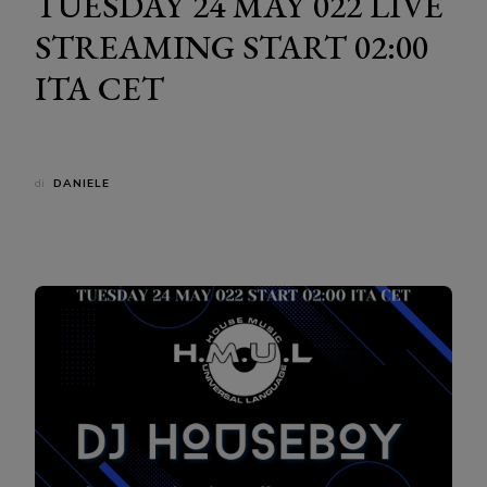
TUESDAY 24 MAY 022 LIVE
STREAMING START 02:00
ITA CET
di
DANIELE