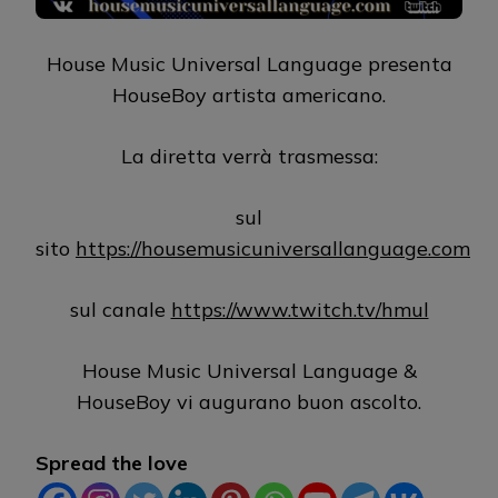
House Music Universal Language presenta
HouseBoy artista americano.
La diretta verrà trasmessa:
sul
sito
https://housemusicuniversallanguage.com
sul canale
https://www.twitch.tv/hmul
House Music Universal Language &
HouseBoy vi augurano buon ascolto.
Spread the love