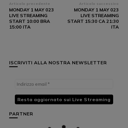
Navigazione
Articolo precedente
Articolo successivo
MONDAY 1 MAY 023
MONDAY 1 MAY 023
articoli
LIVE STREAMING
LIVE STREAMING
START 10:00 BRA
START 15:30 CA 21:30
15:00 ITA
ITA
ISCRIVITI ALLA NOSTRA NEWSLETTER
PARTNER