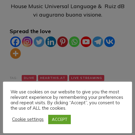
House Music Universal Language & Ruiz dB
vi augurano buona visione.
Spread the love
TAG:
DLIVE
HEARTHIS.AT
LIVE STREAMING
MIXCLOUD
TECH HOUSE
TWITCH
VK
We use cookies on our website to give you the most
relevant experience by remembering your preferences
and repeat visits. By clicking “Accept”, you consent to
the use of ALL the cookies.
Cookie settings
ACCEPT