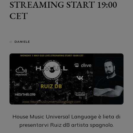
STREAMING START 19:00
CET
di
DANIELE
House Music Universal Language è lieta di
presentarvi Ruiz dB artista spagnolo.