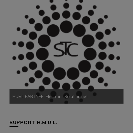
HU
HUML PARTNER: ElectronicSolution.net
SUPPORT H.M.U.L.