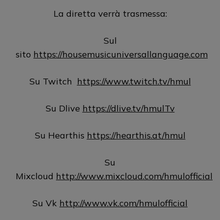
La diretta verrà trasmessa:
Sul
sito
https://housemusicuniversallanguage.com
Su Twitch
https://www.twitch.tv/hmul
Su Dlive
https://dlive.tv/hmulTv
Su Hearthis
https://hearthis.at/hmul
Su
Mixcloud
http://www.mixcloud.com/hmulofficial
Su Vk
http://www.vk.com/hmulofficial