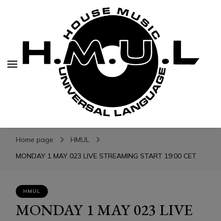
H.M.U.L.
H.M.U.L.
www.housemusicuniversallanguage.com
Home page
HMUL
MONDAY 1 MAY 023 LIVE STREAMING START 19:00 CET
HMUL
MONDAY 1 MAY 023 LIVE