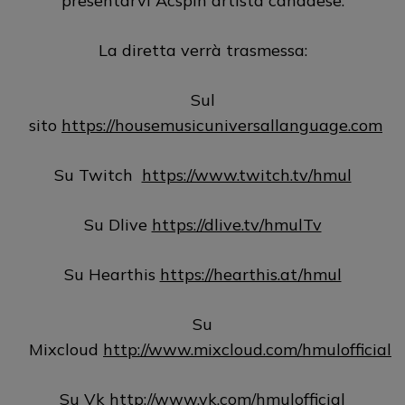
presentarvi Acspin artista canadese.
La diretta verrà trasmessa:
Sul
sito
https://housemusicuniversallanguage.com
Su Twitch
https://www.twitch.tv/hmul
Su Dlive
https://dlive.tv/hmulTv
Su Hearthis
https://hearthis.at/hmul
Su
Mixcloud
http://www.mixcloud.com/hmulofficial
Su Vk
http://www.vk.com/hmulofficial