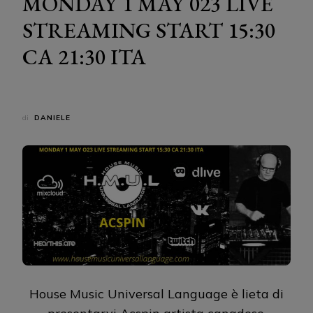
MONDAY 1 MAY 023 LIVE
STREAMING START 15:30
CA 21:30 ITA
di
DANIELE
House Music Universal Language è lieta di