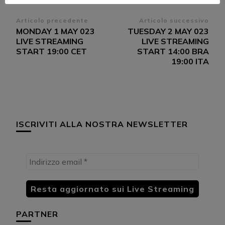
Navigazione
Articolo precedente
Articolo successivo
MONDAY 1 MAY 023
TUESDAY 2 MAY 023
articoli
LIVE STREAMING
LIVE STREAMING
START 19:00 CET
START 14:00 BRA
19:00 ITA
ISCRIVITI ALLA NOSTRA NEWSLETTER
PARTNER