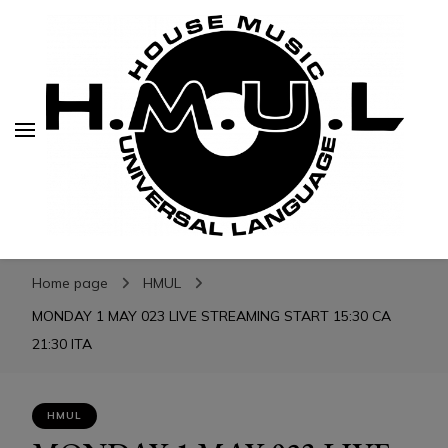
H.M.U.L.
H.M.U.L.
www.housemusicuniversallanguage.com
Home page
HMUL
MONDAY 1 MAY 023 LIVE STREAMING START 15:30 CA
21:30 ITA
HMUL