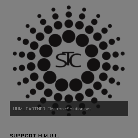
HU
HUML PARTNER: ElectronicSolution.net
SUPPORT H.M.U.L.