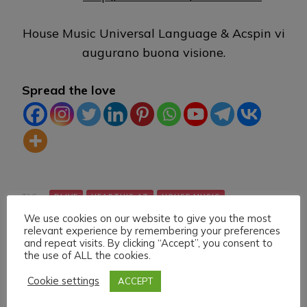
House Music Universal Language & Acspin vi
augurano buona visione.
Spread the love
TAG:
DLIVE
HEARTHIS.AT
HOUSE MUSIC
We use cookies on our website to give you the most
LIVE STREAMING
MIXCLOUD
TWITCH
VK
relevant experience by remembering your preferences
and repeat visits. By clicking “Accept”, you consent to
the use of ALL the cookies.
Cookie settings
ACCEPT