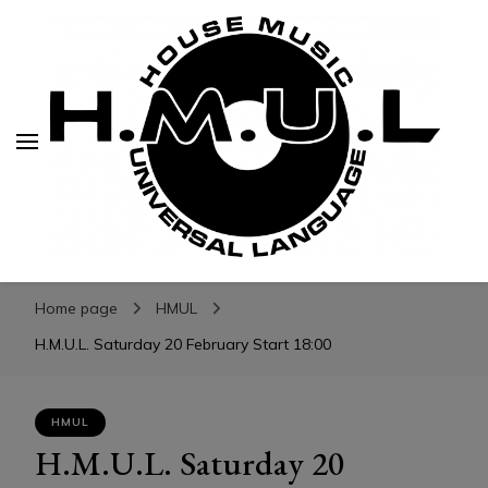
H.M.U.L.
H.M.U.L.
www.housemusicuniversallanguage.com
Home page
HMUL
H.M.U.L. Saturday 20 February Start 18:00
HMUL
H.M.U.L. Saturday 20