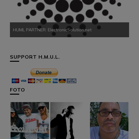
HU
HUML PARTNER: ElectronicSolution.net
SUPPORT H.M.U.L.
FOTO