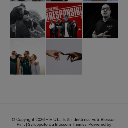
© Copyright 2026
H.M.U.L.
. Tutti i diritti riservati.
Blossom
PinIt | Sviluppato da
Blossom Themes
. Powered by