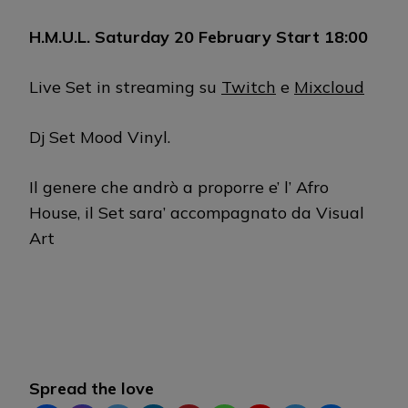
H.M.U.L. Saturday 20 February Start 18:00
Live Set in streaming su
Twitch
e
Mixcloud
Dj Set Mood Vinyl.
Il genere che andrò a proporre e’ l’ Afro
House, il Set sara’ accompagnato da Visual
Art
Spread the love