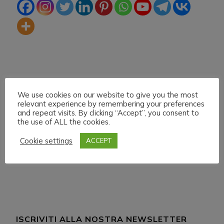
We use cookies on our website to give you the most
relevant experience by remembering your preferences
and repeat visits. By clicking “Accept”, you consent to
the use of ALL the cookies.
Navigazione
Articolo precedente
Articolo successivo
H.M.U.L. Sabato 13
H.M.U.L. Domenica 21
articoli
Cookie settings
ACCEPT
Febbraio 021
Febbraio 021 Start
18:00
ISCRIVITI ALLA NOSTRA NEWSLETTER