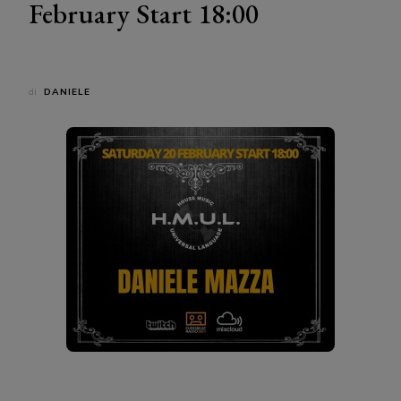
February Start 18:00
di
DANIELE