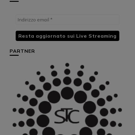
PARTNER