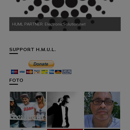
HUML PARTNER: ElectronicSolution.net
SUPPORT H.M.U.L.
FOTO