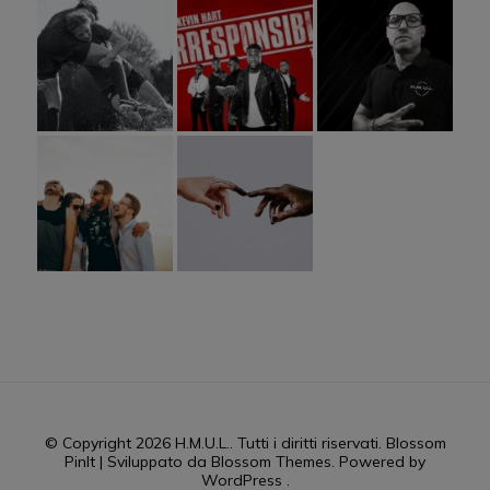
© Copyright 2026
H.M.U.L.
. Tutti i diritti riservati.
Blossom
PinIt | Sviluppato da
Blossom Themes
. Powered by
WordPress
.