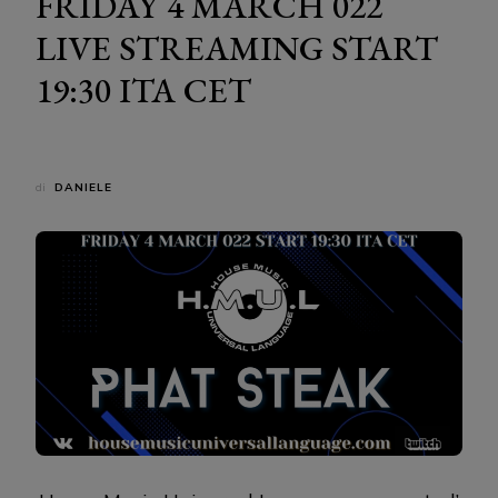
FRIDAY 4 MARCH 022
LIVE STREAMING START
19:30 ITA CET
di
DANIELE