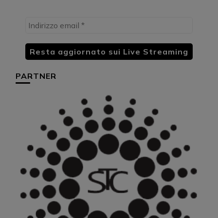
PARTNER
HU