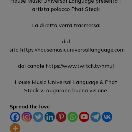
House Music Universal Language presenta l’
artista polacco Phat Steak
La diretta verrà trasmessa:
dal
sito
https://housemusicuniversallanguage.com
dal canale
https://www.twitch.tv/hmul
House Music Universal Language & Phat
Steak vi augurano buona visione.
Spread the love