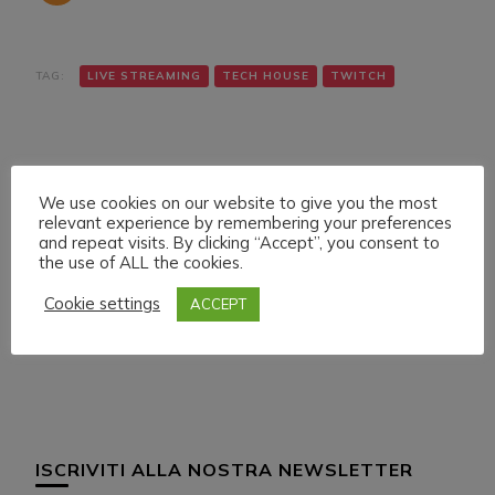
TAG:
LIVE STREAMING
TECH HOUSE
TWITCH
We use cookies on our website to give you the most
relevant experience by remembering your preferences
and repeat visits. By clicking “Accept”, you consent to
the use of ALL the cookies.
Navigazione
Articolo precedente
Articolo successivo
DANIELE MAZZA &
FRIDAY 4 MARCH 022
articoli
Cookie settings
ACCEPT
MABA ON
LIVE STREAMING
DWILDMUSICRADIO
START 21:30 ITA CET
ISCRIVITI ALLA NOSTRA NEWSLETTER