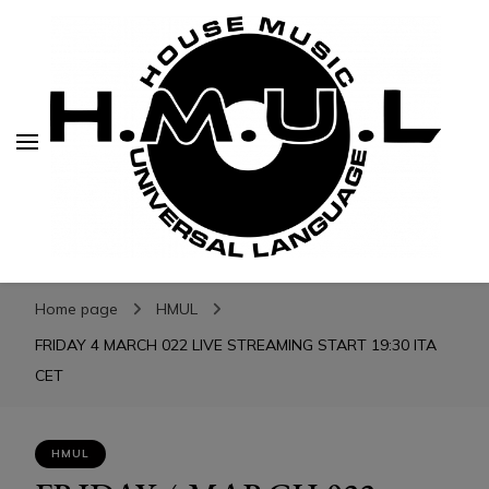
H.M.U.L.
H.M.U.L.
www.housemusicuniversallanguage.com
Home page
HMUL
FRIDAY 4 MARCH 022 LIVE STREAMING START 19:30 ITA
CET
HMUL