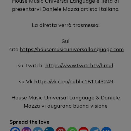
House Music Universal Language e’ lieta di
presentarvi Daniele Mazza artista italiano.
La diretta verrà trasmessa:
Sul
sito
https://housemusicuniversallanguage.com
su Twitch
https://www.twitch.tv/hmul
su Vk
https://vk.com/public181143249
House Music Universal Language & Daniele
Mazza vi augurano buona visione
Spread the love