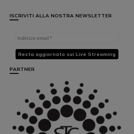
ISCRIVITI ALLA NOSTRA NEWSLETTER
PARTNER