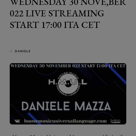
WEDNESDAY 30 NOVE,BER
022 LIVE STREAMING
START 17:00 ITA CET
di
DANIELE