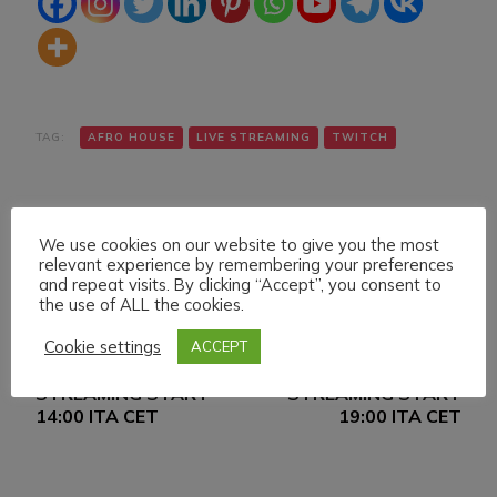
TAG:
AFRO HOUSE
LIVE STREAMING
TWITCH
We use cookies on our website to give you the most
relevant experience by remembering your preferences
and repeat visits. By clicking “Accept”, you consent to
the use of ALL the cookies.
Navigazione
Articolo precedente
Articolo successivo
Cookie settings
ACCEPT
TUESDAY 29
WEDNESDAY 30
articoli
NOVEMBER 022 LIVE
NOVEMBER LIVE
STREAMING START
STREAMING START
14:00 ITA CET
19:00 ITA CET