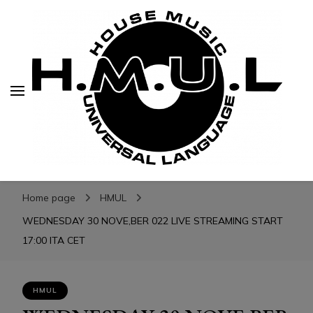
H.M.U.L.
H.M.U.L.
www.housemusicuniversallanguage.com
Home page
HMUL
WEDNESDAY 30 NOVE,BER 022 LIVE STREAMING START
17:00 ITA CET
HMUL