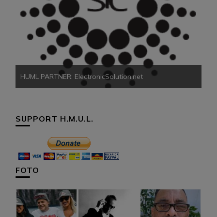
HU
HUML PARTNER: ElectronicSolution.net
SUPPORT H.M.U.L.
FOTO