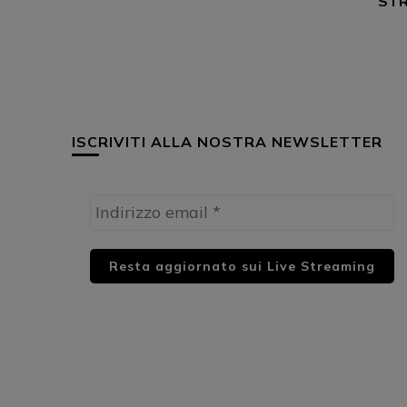
STR
ISCRIVITI ALLA NOSTRA NEWSLETTER
HUML PARTNER: DWildMusicRadio