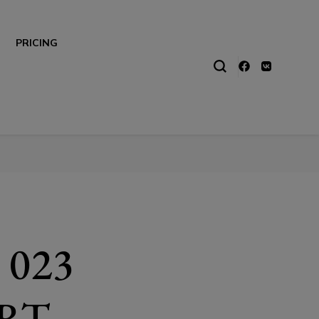
PRICING
 023
RT