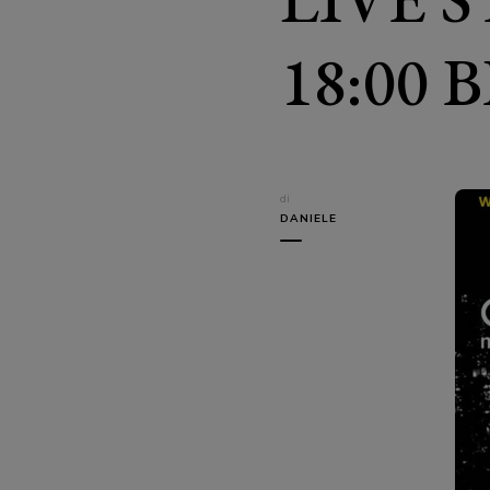
18:00 
di
DANIELE