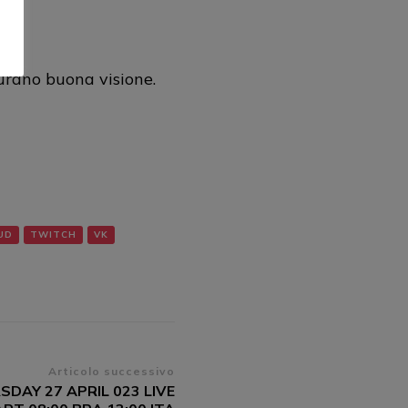
al
rano buona visione.
UD
TWITCH
VK
Articolo successivo
SDAY 27 APRIL 023 LIVE