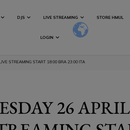
DJS
LIVE STREAMING
STORE HMUL
LOGIN
IVE STREAMING START 18:00 BRA 23:00 ITA
SDAY 26 APRIL
STREAMING STA