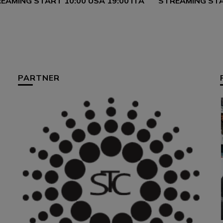
EAMING START 10:00 USA 19:00 ITA
STREAMING STAR
PARTNER
HUM