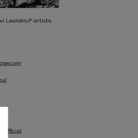
vi Leandro.P artista
uage.com
mul
ul
official