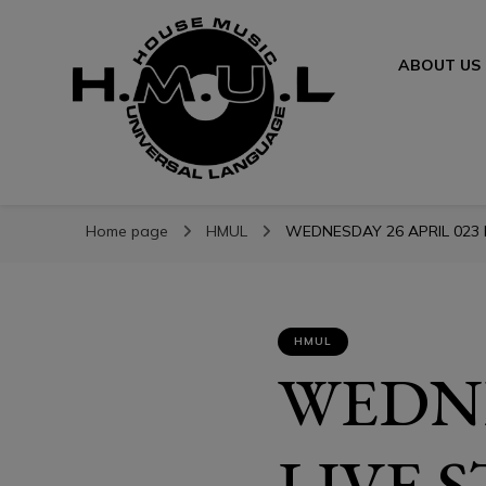
ABOUT US
H.M.U.L.
H.M.U.L.
www.housemusicuniversallanguage.com
Home page
HMUL
WEDNESDAY 26 APRIL 023 L
HMUL
WEDNE
LIVE 