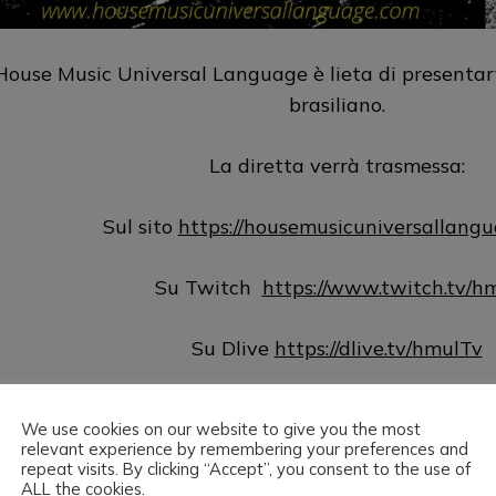
House Music Universal Language è lieta di presentar
brasiliano.
La diretta verrà trasmessa:
Sul sito
https://housemusicuniversallang
Su Twitch
https://www.twitch.tv/h
Su Dlive
https://dlive.tv/hmulTv
Su Hearthis
https://hearthis.at/hm
We use cookies on our website to give you the most
relevant experience by remembering your preferences and
Su Mixcloud
http://www.mixcloud.com/hmul
repeat visits. By clicking “Accept”, you consent to the use of
ALL the cookies.