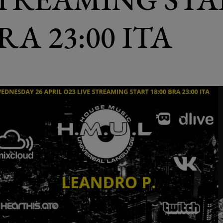
BRA 23:00 ITA