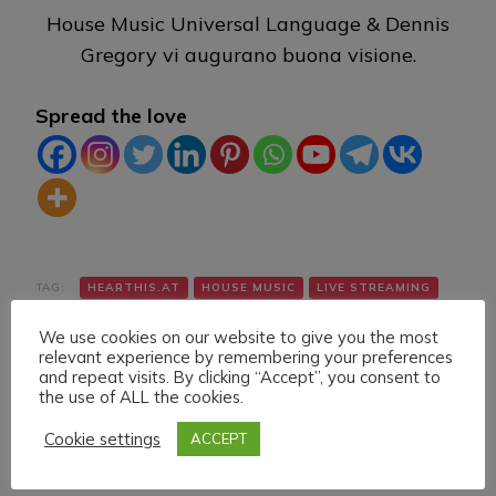
House Music Universal Language & Dennis
Gregory vi augurano buona visione.
Spread the love
TAG:
HEARTHIS.AT
HOUSE MUSIC
LIVE STREAMING
TWITCH
VK
YOUTUBE
We use cookies on our website to give you the most
relevant experience by remembering your preferences
and repeat visits. By clicking “Accept”, you consent to
the use of ALL the cookies.
Cookie settings
ACCEPT