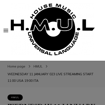
H.M.U.L.
H.M.U.L.
www.housemusicuniversallanguage.com
Home page
HMUL
WEDNESDAY 11 JANUARY 023 LIVE STREAMING START
11:00 USA 19:00 ITA
HMUL