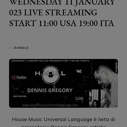
WEDNESDAY 11 JANUARY
023 LIVE STREAMING
START 11:00 USA 19:00 ITA
di
DANIELE
House Music Universal Language è lieta di