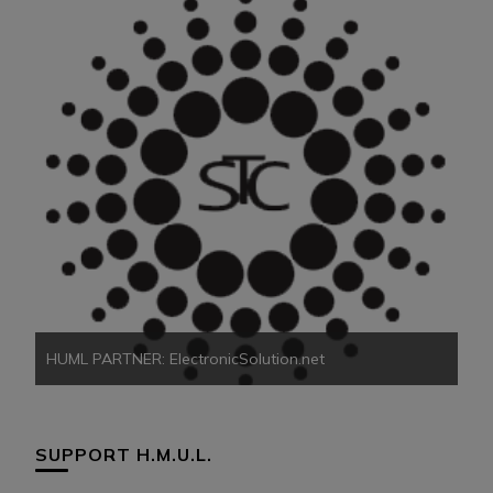
HU
HUML PARTNER: ElectronicSolution.net
SUPPORT H.M.U.L.