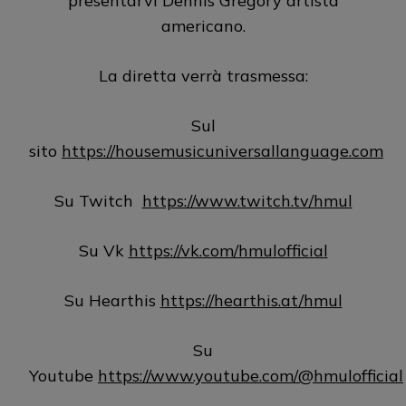
presentarvi Dennis Gregory artista
americano.
La diretta verrà trasmessa:
Sul
sito
https://housemusicuniversallanguage.com
Su Twitch
https://www.twitch.tv/hmul
Su Vk
https://vk.com/hmulofficial
Su Hearthis
https://hearthis.at/hmul
Su
Youtube
https://www.youtube.com/@hmulofficial