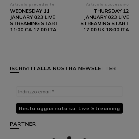
Navigazione
Articolo precedente
Articolo successivo
WEDNESDAY 11
THURSDAY 12
articoli
JANUARY 023 LIVE
JANUARY 023 LIVE
STREAMING START
STREAMING START
11:00 CA 17:00 ITA
17:00 UK 18:00 ITA
ISCRIVITI ALLA NOSTRA NEWSLETTER
PARTNER