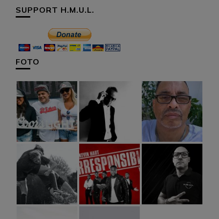
SUPPORT H.M.U.L.
FOTO