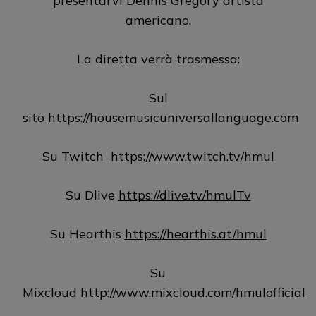
presentarvi Dennis Gregory artista
americano.
La diretta verrà trasmessa:
Sul
sito
https://housemusicuniversallanguage.com
Su Twitch
https://www.twitch.tv/hmul
Su Dlive
https://dlive.tv/hmulTv
Su Hearthis
https://hearthis.at/hmul
Su
Mixcloud
http://www.mixcloud.com/hmulofficial