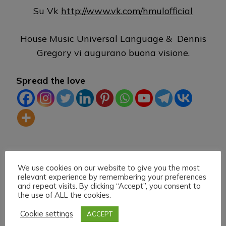
Su Vk
http://www.vk.com/hmulofficial
House Music Universal Language & Dennis
Gregory vi augurano buona visione.
Spread the love
TAG:
DLIVE
HEARTHIS.AT
HOUSE MUSIC
We use cookies on our website to give you the most
LIVE STREAMING
MIXCLOUD
TWITCH
VK
relevant experience by remembering your preferences
and repeat visits. By clicking “Accept”, you consent to
the use of ALL the cookies.
Cookie settings
ACCEPT