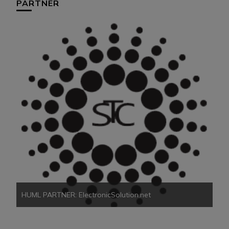
PARTNER
HU
HUML PARTNER: ElectronicSolution.net