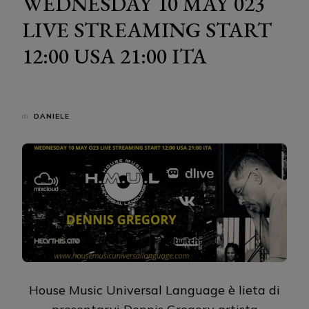
WEDNESDAY 10 MAY 023
LIVE STREAMING START
12:00 USA 21:00 ITA
di
DANIELE
House Music Universal Language è lieta di