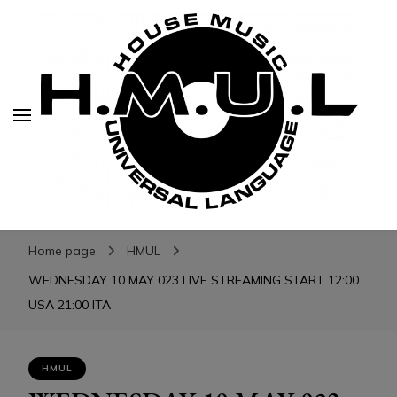
H.M.U.L.
H.M.U.L.
www.housemusicuniversallanguage.com
Home page
HMUL
WEDNESDAY 10 MAY 023 LIVE STREAMING START 12:00
USA 21:00 ITA
HMUL