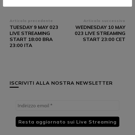
Navigazione
Articolo precedente
Articolo successivo
TUESDAY 9 MAY 023
WEDNESDAY 10 MAY
articoli
LIVE STREAMING
023 LIVE STREAMING
START 18:00 BRA
START 23:00 CET
23:00 ITA
ISCRIVITI ALLA NOSTRA NEWSLETTER