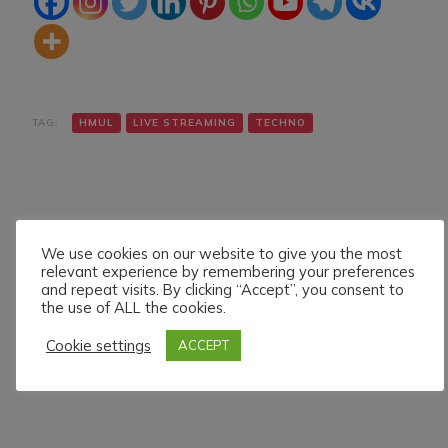
TAG:
HMUL
LIVE STREAMING
TECHNO
We use cookies on our website to give you the most
relevant experience by remembering your preferences
and repeat visits. By clicking “Accept”, you consent to
Navigazione
Articolo precedente
Articolo successivo
the use of ALL the cookies.
DENNIS GREGORY LIVE
J.D.FRAENKY LIVE ON
articoli
ON HMUL PLATFORM.
HMUL PLATFORM.
Cookie settings
ACCEPT
29/6/024
6/7/024