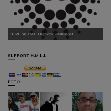
HU
HUML PARTNER: ElectronicSolution.net
SUPPORT H.M.U.L.
FOTO