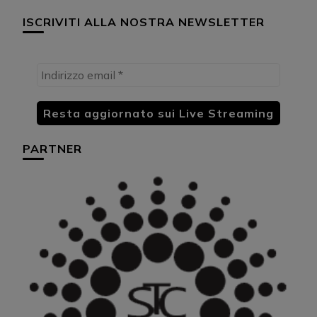
ISCRIVITI ALLA NOSTRA NEWSLETTER
PARTNER