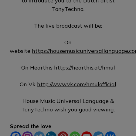
to introduce you to the Dutch artist
TonyTechno.
The live broadcast will be:
On
website
https://housemusicuniversallanguage.c
On Hearthis
https://hearthis.at/hmul
On Vk
http://www.vk.com/hmulofficial
House Music Universal Language &
TonyTechno wish you good viewing.
Spread the love