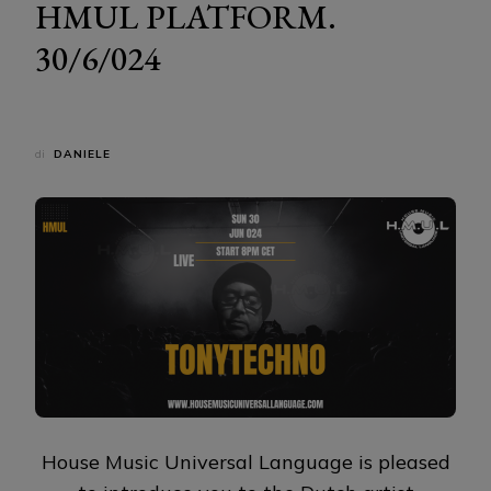
HMUL PLATFORM.
30/6/024
di
DANIELE
House Music Universal Language is pleased