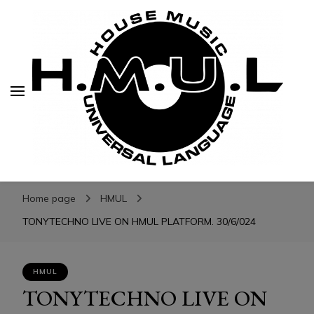
H.M.U.L.
H.M.U.L.
www.housemusicuniversallanguage.com
Home page
HMUL
TONYTECHNO LIVE ON HMUL PLATFORM. 30/6/024
HMUL
TONYTECHNO LIVE ON