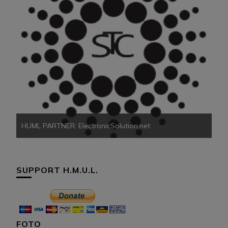
HU
HUML PARTNER: ElectronicSolution.net
SUPPORT H.M.U.L.
FOTO