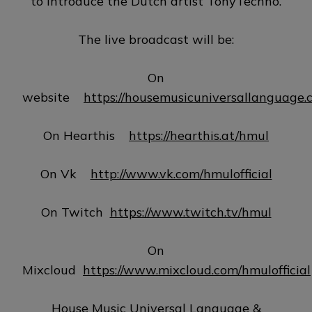
to introduce the Dutch artist TonyTechno.
The live broadcast will be:
On
website
https://housemusicuniversallanguage.
On Hearthis
https://hearthis.at/hmul
On Vk
http://www.vk.com/hmulofficial
On Twitch
https://www.twitch.tv/hmul
On
Mixcloud
https://www.mixcloud.com/hmulofficial
House Music Universal Language &