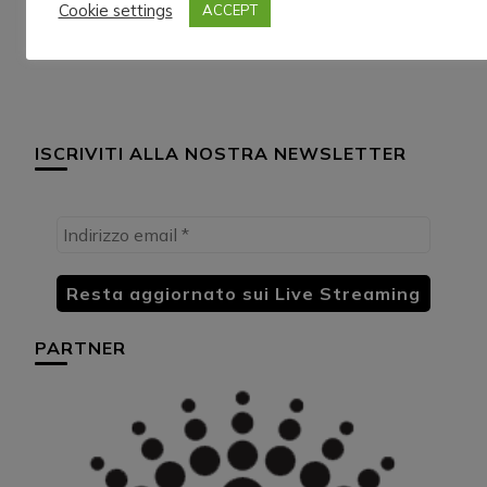
Cookie settings
ACCEPT
13/9/024
3/10/024
ISCRIVITI ALLA NOSTRA NEWSLETTER
PARTNER