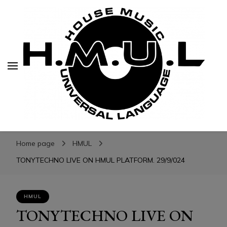
H.M.U.L.
H.M.U.L.
www.housemusicuniversallanguage.com
Home page
HMUL
TONYTECHNO LIVE ON HMUL PLATFORM. 29/9/024
HMUL
TONYTECHNO LIVE ON