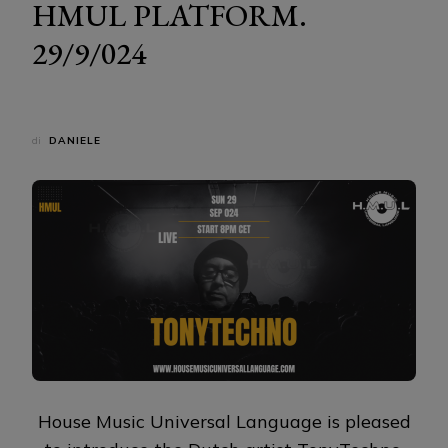
HMUL PLATFORM.
29/9/024
di
DANIELE
House Music Universal Language is pleased