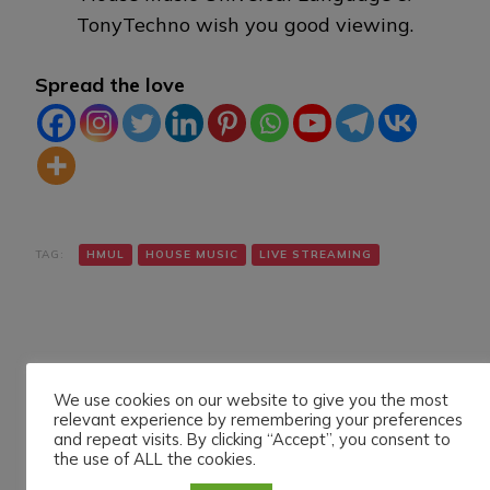
TonyTechno wish you good viewing.
Spread the love
TAG:
HMUL
HOUSE MUSIC
LIVE STREAMING
We use cookies on our website to give you the most
relevant experience by remembering your preferences
and repeat visits. By clicking “Accept”, you consent to
Navigazione
Articolo precedente
Articolo successivo
the use of ALL the cookies.
ALEXANDER SKIF LIVE
DANIELE MAZZA LIVE
articoli
ON HMUL PLATFORM.
ON HMUL PLATFORM.