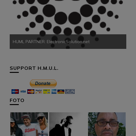
HU
HUML PARTNER: ElectronicSolution.net
SUPPORT H.M.U.L.
FOTO