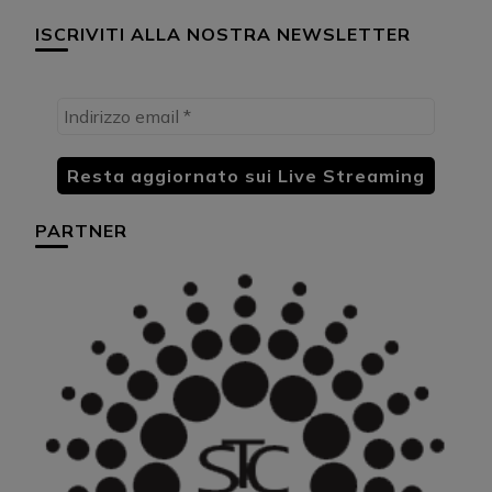
ISCRIVITI ALLA NOSTRA NEWSLETTER
PARTNER