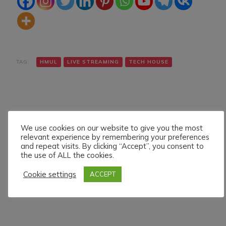
TAG:
HMUL
LIVE STREAMING
TECH HOUSE
We use cookies on our website to give you the most
relevant experience by remembering your preferences
and repeat visits. By clicking “Accept”, you consent to
Navigazione
Articolo precedente
Articolo successivo
the use of ALL the cookies.
DIMITRI MATO LIVE ON
BLAYNE LIVE ON HMUL
articoli
HMUL PLATFORM.
PLATFORM. 17/5/024
Cookie settings
ACCEPT
12/5/024