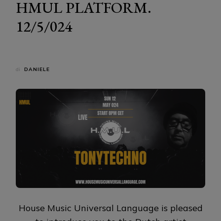
HMUL PLATFORM.
12/5/024
di
DANIELE
House Music Universal Language is pleased