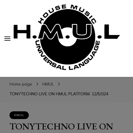
H.M.U.L.
H.M.U.L.
www.housemusicuniversallanguage.com
Home page
HMUL
TONYTECHNO LIVE ON HMUL PLATFORM. 12/5/024
HMUL
TONYTECHNO LIVE ON