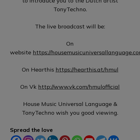
to introduce you to the Dutch artist
TonyTechno.
The live broadcast will be:
On
website
https://housemusicuniversallanguage.c
On Hearthis
https://hearthis.at/hmul
On Vk
http://www.vk.com/hmulofficial
House Music Universal Language &
TonyTechno wish you good viewing.
Spread the love