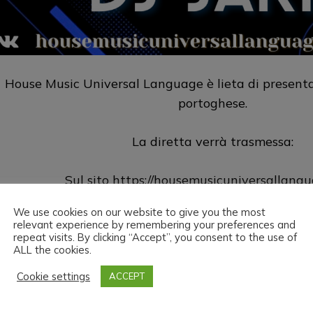
House Music Universal Language è lieta di presentar
portoghese.
La diretta verrà trasmessa:
Sul sito
https://housemusicuniversallang
We use cookies on our website to give you the most
Su Twitch
https://www.twitch.tv/h
relevant experience by remembering your preferences and
repeat visits. By clicking “Accept”, you consent to the use of
ALL the cookies.
House Music Universal Language & Dj Jarp vi augur
Cookie settings
ACCEPT
ead the love