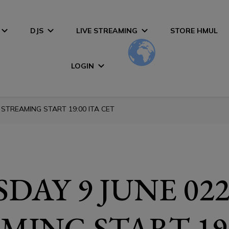
DJS
LIVE STREAMING
STORE HMUL
LOGIN
 STREAMING START 19:00 ITA CET
DAY 9 JUNE 022
MING START 19: