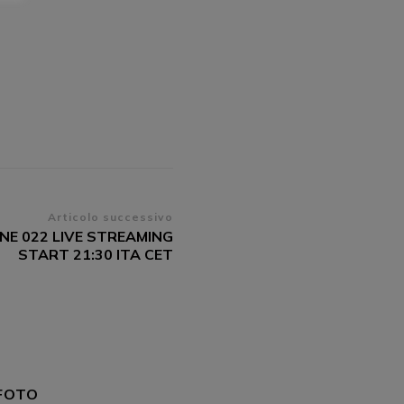
Articolo successivo
UNE 022 LIVE STREAMING
START 21:30 ITA CET
FOTO