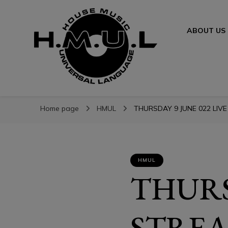
ABOUT US
H.M.U.L.
H.M.U.L.
www.housemusicuniversallanguage.com
Home page
HMUL
THURSDAY 9 JUNE 022 LIVE
HMUL
THURS
STREA