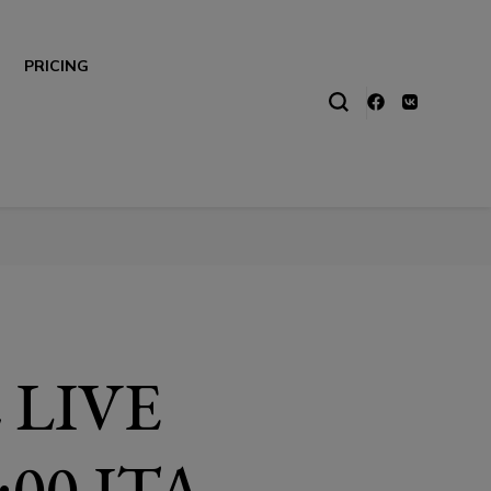
PRICING
 LIVE
00 ITA