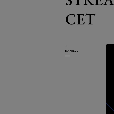
CET
di
DANIELE