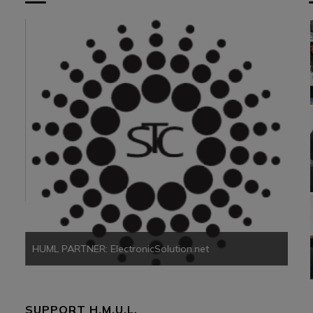
HUM
HUML PARTNER: ElectronicSolution.net
SUPPORT H.M.U.L.