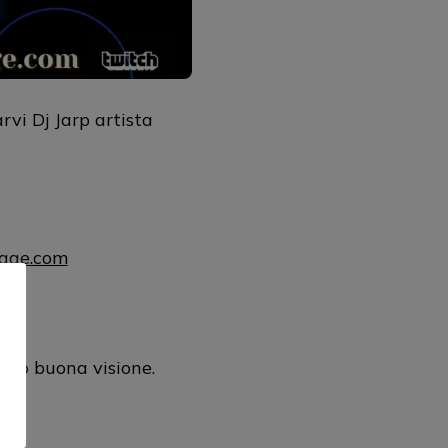
vi Dj Jarp artista
uage.com
mul
ano buona visione.