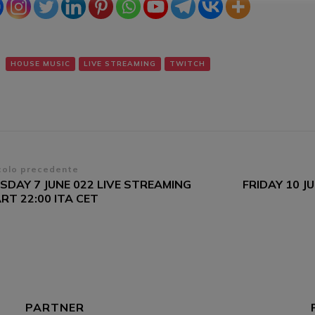
HOUSE MUSIC
LIVE STREAMING
TWITCH
vigazione
colo precedente
SDAY 7 JUNE 022 LIVE STREAMING
FRIDAY 10 J
ticoli
RT 22:00 ITA CET
PARTNER