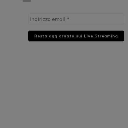
HUML PARTNER: DWildMusicRadio