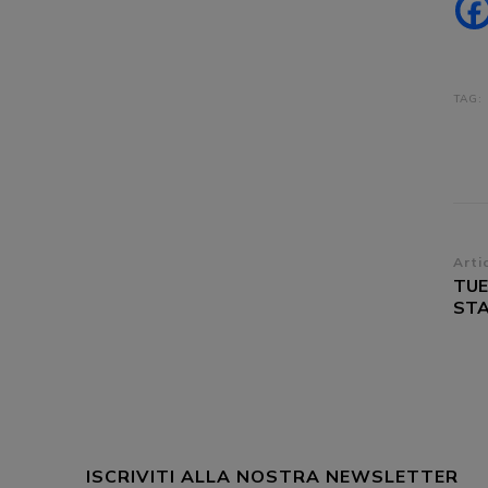
TAG:
Na
Arti
TUE
ar
STA
ISCRIVITI ALLA NOSTRA NEWSLETTER