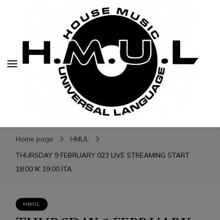
H.M.U.L.
H.M.U.L.
www.housemusicuniversallanguage.com
Home page
HMUL
THURSDAY 9 FEBRUARY 023 LIVE STREAMING START
18:00 IK 19:00 ITA
HMUL