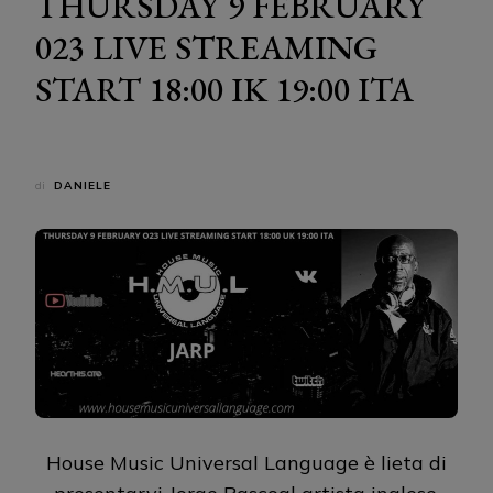
THURSDAY 9 FEBRUARY
023 LIVE STREAMING
START 18:00 IK 19:00 ITA
di
DANIELE
House Music Universal Language è lieta di