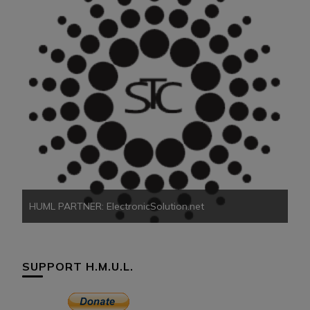
HU
HUML PARTNER: ElectronicSolution.net
SUPPORT H.M.U.L.