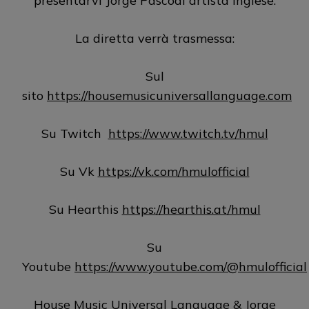
presentarvi Jorge Pascoal artista inglese.
La diretta verrà trasmessa:
Sul
sito
https://housemusicuniversallanguage.com
Su Twitch
https://www.twitch.tv/hmul
Su Vk
https://vk.com/hmulofficial
Su Hearthis
https://hearthis.at/hmul
Su
Youtube
https://www.youtube.com/@hmulofficial
House Music Universal Language & Jorge