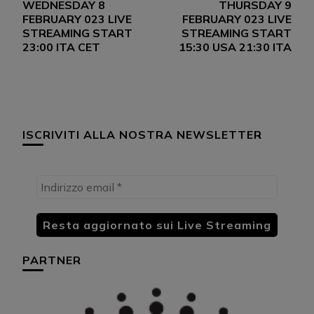
WEDNESDAY 8
THURSDAY 9
articoli
FEBRUARY 023 LIVE
FEBRUARY 023 LIVE
STREAMING START
STREAMING START
23:00 ITA CET
15:30 USA 21:30 ITA
ISCRIVITI ALLA NOSTRA NEWSLETTER
PARTNER