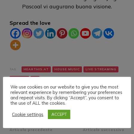
Pascoal vi augurano buona visione.
Spread the love
TAG:
HEARTHIS.AT
HOUSE MUSIC
LIVE STREAMING
TWITCH
VK
We use cookies on our website to give you the most
relevant experience by remembering your preferences
and repeat visits. By clicking “Accept”, you consent to
the use of ALL the cookies.
Cookie settings
ACCEPT
Navigazione
Articolo precedente
Articolo successivo