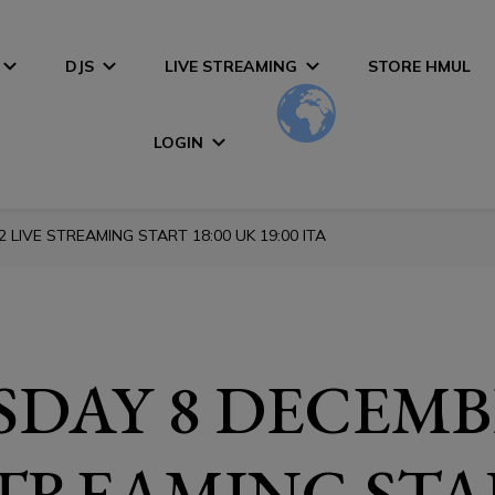
DJS
LIVE STREAMING
STORE HMUL
LOGIN
LIVE STREAMING START 18:00 UK 19:00 ITA
DAY 8 DECEMB
STREAMING STA