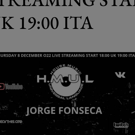
UK 19:00 ITA