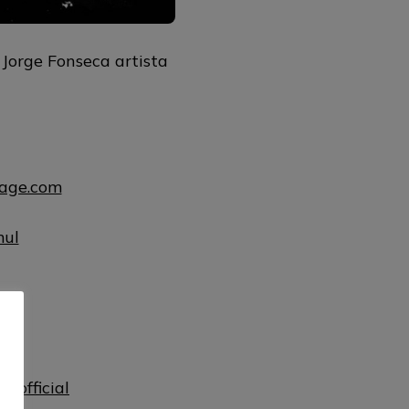
 Jorge Fonseca artista
uage.com
mul
ul
lofficial