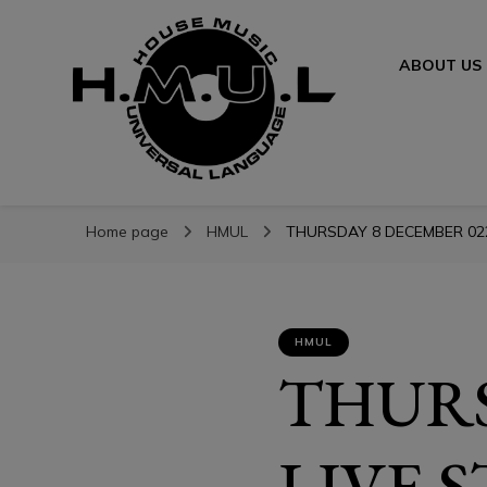
ABOUT US
H.M.U.L.
H.M.U.L.
www.housemusicuniversallanguage.com
Home page
HMUL
THURSDAY 8 DECEMBER 022 
HMUL
THURS
LIVE 