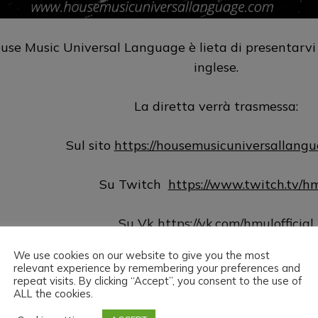
use Music Universal Language è lieta di presentarvi
inglese.
La diretta verrà trasmessa:
Sul sito
https://housemusicuniversallang
Su Twitch
https://www.twitch.tv/h
Su Vk
https://vk.com/hmulofficial
We use cookies on our website to give you the most
Su Hearthis
https://hearthis.at/hm
relevant experience by remembering your preferences and
repeat visits. By clicking “Accept”, you consent to the use of
ALL the cookies.
Su Youtube
https://www.youtube.com/@hmu