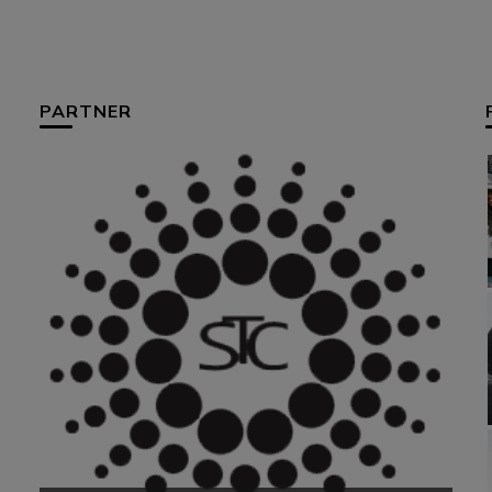
PARTNER
HUM