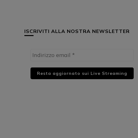
ISCRIVITI ALLA NOSTRA NEWSLETTER
HUML PARTNER: DWildMusicRadio