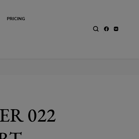
PRICING
ER 022
RT