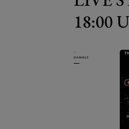
18:00 
di
DANIELE