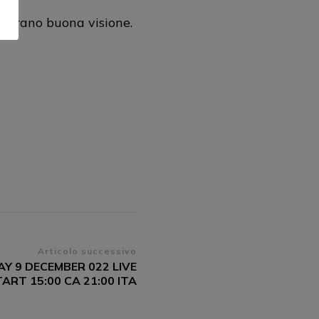
gurano buona visione.
Articolo successivo
AY 9 DECEMBER 022 LIVE
RT 15:00 CA 21:00 ITA