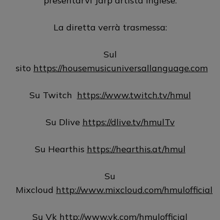
presentarvi Jarp artista inglese.
La diretta verrà trasmessa:
Sul
sito
https://housemusicuniversallanguage.com
Su Twitch
https://www.twitch.tv/hmul
Su Dlive
https://dlive.tv/hmulTv
Su Hearthis
https://hearthis.at/hmul
Su
Mixcloud
http://www.mixcloud.com/hmulofficial
Su Vk
http://www.vk.com/hmulofficial