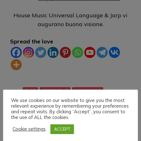
House Music Universal Language & Jarp vi
augurano buona visione.
Spread the love
TAG:
DLIVE
HEARTHIS.AT
HOUSE MUSIC
We use cookies on our website to give you the most
LIVE STREAMING
MIXCLOUD
TWITCH
VK
relevant experience by remembering your preferences
and repeat visits. By clicking “Accept”, you consent to
the use of ALL the cookies.
Cookie settings
ACCEPT