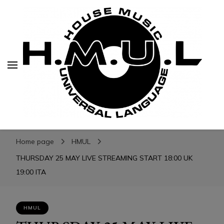
H.M.U.L.
H.M.U.L.
www.housemusicuniversallanguage.com
Home page
HMUL
THURSDAY 25 MAY LIVE STREAMING START 18:00 UK
19:00 ITA
HMUL