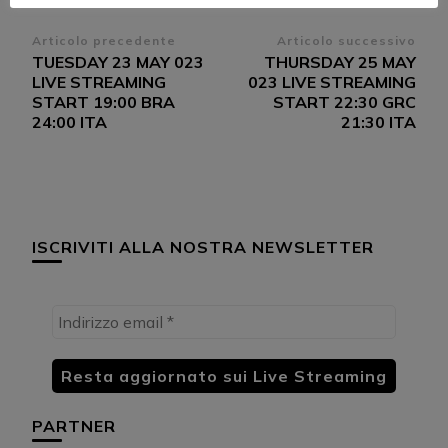
Navigazione
Articolo precedente
Articolo successivo
TUESDAY 23 MAY 023
THURSDAY 25 MAY
articoli
LIVE STREAMING
023 LIVE STREAMING
START 19:00 BRA
START 22:30 GRC
24:00 ITA
21:30 ITA
ISCRIVITI ALLA NOSTRA NEWSLETTER
PARTNER