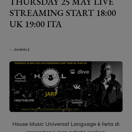
THURSDAY 25 MAY LIVE
STREAMING START 18:00
UK 19:00 ITA
di
DANIELE
House Music Universal Language è lieta di