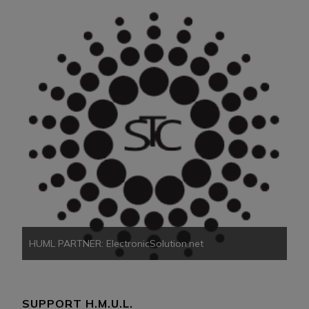
HU
HUML PARTNER: ElectronicSolution.net
SUPPORT H.M.U.L.