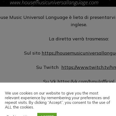
use Music Universal Language è lieta di presentarvi 
inglese.
La diretta verrà trasmessa:
Sul sito
https://housemusicuniversallang
Su Twitch
https://www.twitch.tv/h
Su Vk
https://vk.com/hmulofficial
We use cookies on our website to give you the most
Su Hearthis
https://hearthis.at/hm
relevant experience by remembering your preferences and
repeat visits. By clicking “Accept”, you consent to the use of
ALL the cookies.
Su Youtube
https://www.youtube.com/@hmu