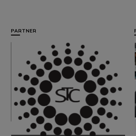
PARTNER
HUM