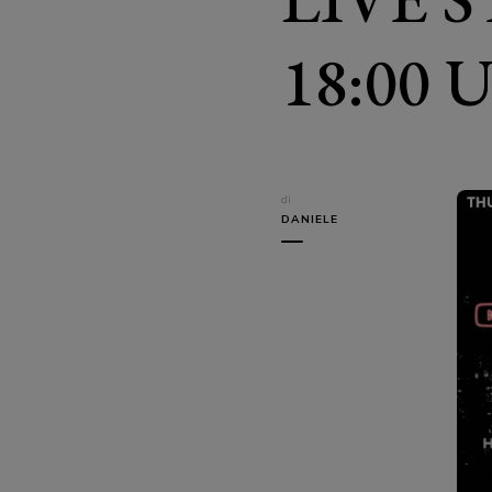
18:00 
di
DANIELE