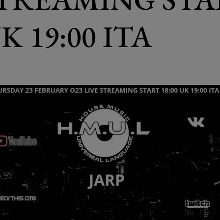
UK 19:00 ITA