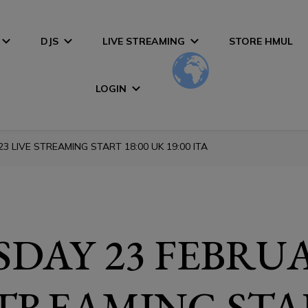
DJS
LIVE STREAMING
STORE HMUL
LOGIN
 LIVE STREAMING START 18:00 UK 19:00 ITA
DAY 23 FEBRUA
STREAMING STA