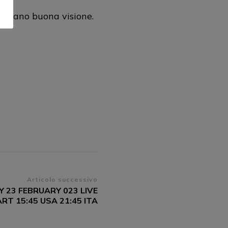
gurano buona visione.
Articolo successivo
 23 FEBRUARY 023 LIVE
T 15:45 USA 21:45 ITA