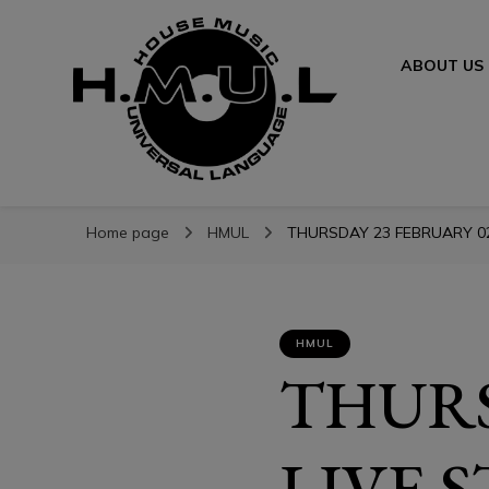
ABOUT US
H.M.U.L.
H.M.U.L.
www.housemusicuniversallanguage.com
Home page
HMUL
THURSDAY 23 FEBRUARY 023
HMUL
THURS
LIVE 