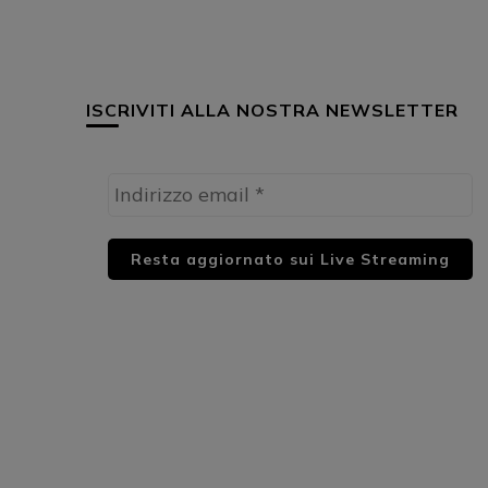
ISCRIVITI ALLA NOSTRA NEWSLETTER
HUML PARTNER: DWildMusicRadio