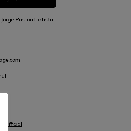
Jorge Pascoal artista
uage.com
mul
ul
lofficial