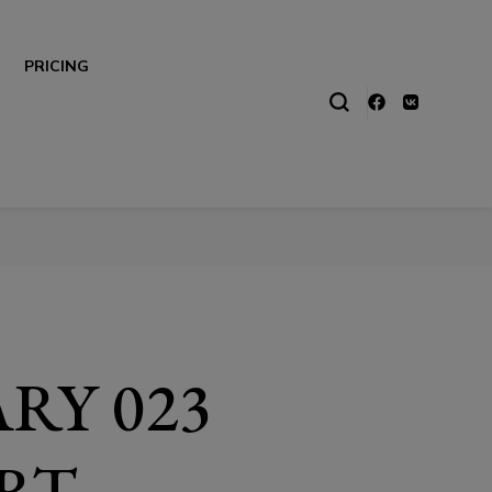
PRICING
RY 023
RT