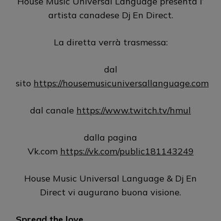
House Music Universal Language presenta l’
artista canadese Dj En Direct.
La diretta verrà trasmessa:
dal
sito
https://housemusicuniversallanguage.com
dal canale
https://www.twitch.tv/hmul
dalla pagina
Vk.com
https://vk.com/public181143249
House Music Universal Language & Dj En
Direct vi augurano buona visione.
Spread the love