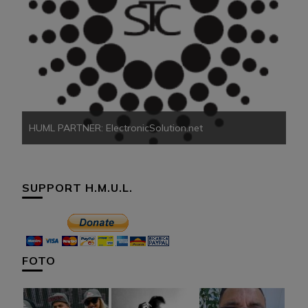
HU
HUML PARTNER: ElectronicSolution.net
SUPPORT H.M.U.L.
FOTO