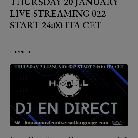
THURSDAY 20 JANUARY
LIVE STREAMING 022
START 24:00 ITA CET
di
DANIELE