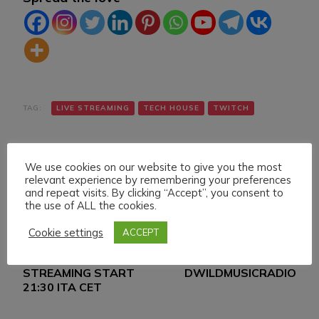
TAG:
LIVE STREAMING
TECH HOUSE
TWITCH
We use cookies on our website to give you the most
relevant experience by remembering your preferences
and repeat visits. By clicking “Accept”, you consent to
the use of ALL the cookies.
Navigazione
Articolo precedente
Articolo successivo
Cookie settings
ACCEPT
THURSDAY 20
DANIELE MAZZA &
articoli
JANUARY 022 LIVE
MIGVELFV ON
STREAMING START
DWILDMUSICRADIO
21:30 ITA CET