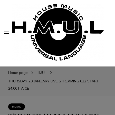
H.M.U.L.
H.M.U.L.
www.housemusicuniversallanguage.com
Home page
HMUL
THURSDAY 20 JANUARY LIVE STREAMING 022 START
24:00 ITA CET
HMUL