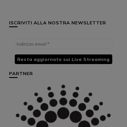
ISCRIVITI ALLA NOSTRA NEWSLETTER
PARTNER