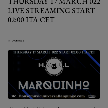
THURSDAY 17 MARCH 022
LIVE STREAMING START
02:00 ITA CET
di
DANIELE