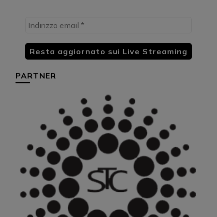
PARTNER
HU