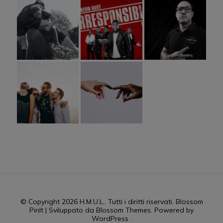
© Copyright 2026
H.M.U.L.
. Tutti i diritti riservati.
Blossom
PinIt | Sviluppato da
Blossom Themes
. Powered by
WordPress
.