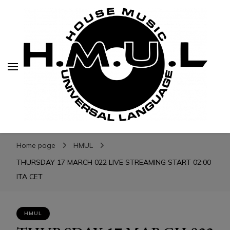
H.M.U.L.
H.M.U.L.
www.housemusicuniversallanguage.com
Home page
HMUL
THURSDAY 17 MARCH 022 LIVE STREAMING START 02:00
ITA CET
HMUL