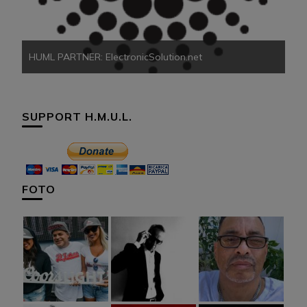
HUML PARTNER: ElectronicSolution.net
SUPPORT H.M.U.L.
FOTO