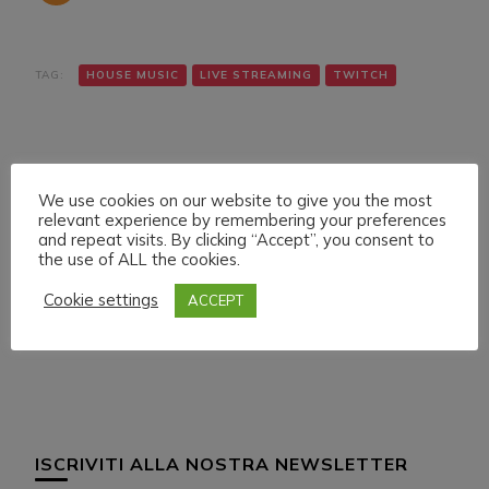
TAG:
HOUSE MUSIC
LIVE STREAMING
TWITCH
We use cookies on our website to give you the most
relevant experience by remembering your preferences
and repeat visits. By clicking “Accept”, you consent to
the use of ALL the cookies.
Navigazione
Articolo precedente
Articolo successivo
TUESDAY 15 MARCH
DANIELE MAZZA &
articoli
Cookie settings
ACCEPT
022 LIVE STREAMING
CASSIO AMORIM ON
START 20:00 ITA CET
DWILDMUSICRADIO
ISCRIVITI ALLA NOSTRA NEWSLETTER