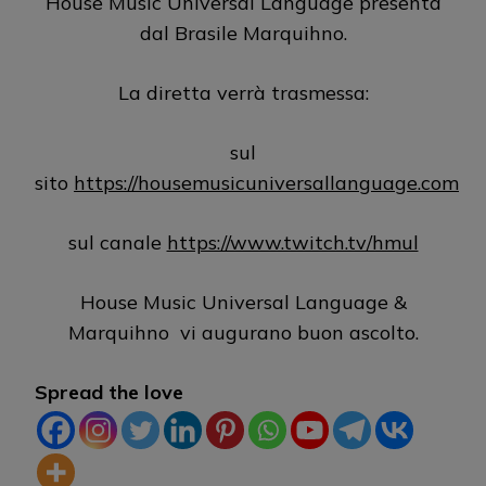
House Music Universal Language presenta
dal Brasile Marquihno.
La diretta verrà trasmessa:
sul
sito
https://housemusicuniversallanguage.com
sul canale
https://www.twitch.tv/hmul
House Music Universal Language &
Marquihno vi augurano buon ascolto.
Spread the love