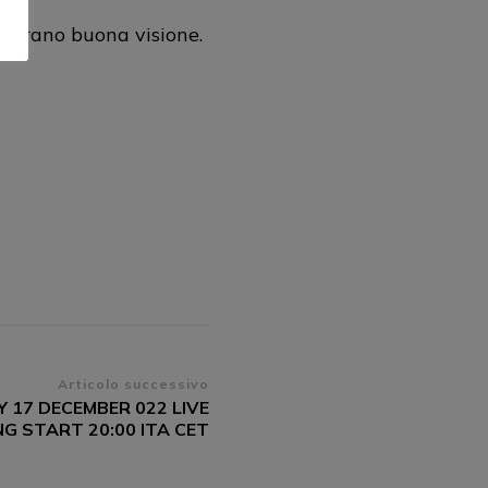
gurano buona visione.
Articolo successivo
 17 DECEMBER 022 LIVE
G START 20:00 ITA CET