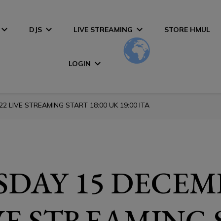
DJS
LIVE STREAMING
STORE HMUL
LOGIN
 LIVE STREAMING START 18:00 UK 19:00 ITA
DAY 15 DECEM
IVE STREAMING