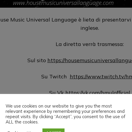
use Music Universal Language è lieta di presentarvi
inglese.
La diretta verrà trasmessa:
Sul sito
https://housemusicuniversallang
Su Twitch
https://www.twitch.tv/h
Su Vk
https://vk.com/hmulofficial
We use cookies on our website to give you the most
Su Hearthis
https://hearthis.at/hm
relevant experience by remembering your preferences and
repeat visits. By clicking “Accept”, you consent to the use of
ALL the cookies.
Su Youtube
https://www.youtube.com/@hmu