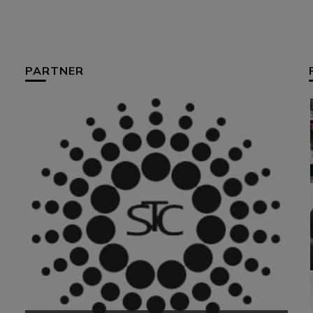
PARTNER
HUM