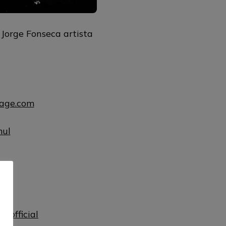
 Jorge Fonseca artista
uage.com
mul
ul
lofficial