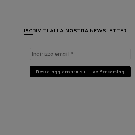
ISCRIVITI ALLA NOSTRA NEWSLETTER
HUML PARTNER: DWildMusicRadio