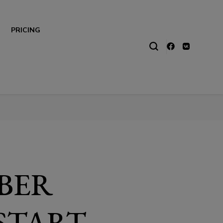
PRICING
BER
 START