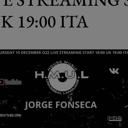
UK 19:00 ITA