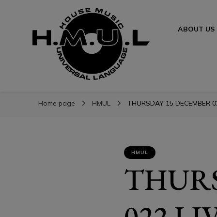
ABOUT US
H.M.U.L.
H.M.U.L.
www.housemusicuniversallanguage.com
Home page
HMUL
THURSDAY 15 DECEMBER 022
HMUL
THURS
022 L