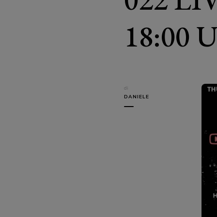
18:00 
di
DANIELE