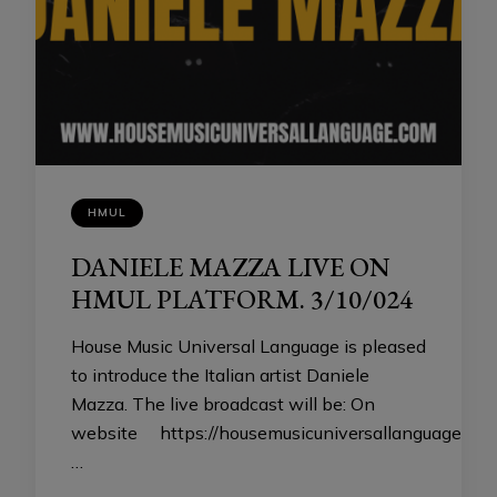
HMUL
DANIELE MAZZA LIVE ON
HMUL PLATFORM. 3/10/024
House Music Universal Language is pleased
to introduce the Italian artist Daniele
Mazza. The live broadcast will be: On
website https://housemusicuniversallanguage.co
…