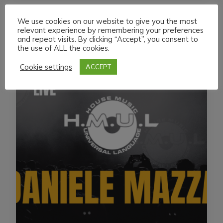
We use cookies on our website to give you the most
relevant experience by remembering your preferences
and repeat visits. By clicking “Accept”, you consent to
the use of ALL the cookies.
Cookie settings
ACCEPT