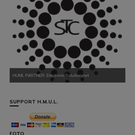
HU
HUML PARTNER: ElectronicSolution.net
SUPPORT H.M.U.L.
FOTO