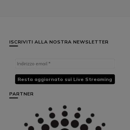
ISCRIVITI ALLA NOSTRA NEWSLETTER
PARTNER