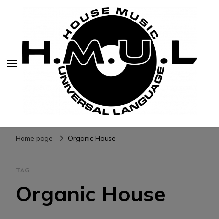
H.M.U.L.
www.housemusicuniversallanguage.com
Home page
Organic House
TAG
Organic House