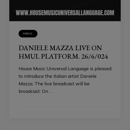
HMUL
DANIELE MAZZA LIVE ON
HMUL PLATFORM. 26/6/024
House Music Universal Language is pleased
to introduce the italian artist Daniele
Mazza. The live broadcast will be
broadcast: On …