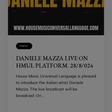
HMUL
DANIELE MAZZA LIVE ON
HMUL PLATFORM. 28/8/024
House Music Universal Language is pleased
to introduce the italian artist Daniele
Mazza. The live broadcast will be
broadcast: On …