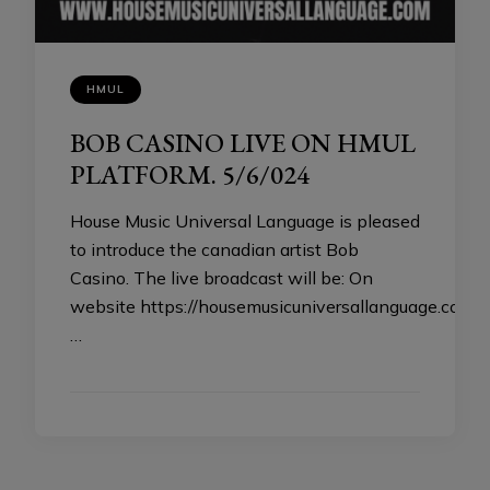
HMUL
BOB CASINO LIVE ON HMUL
PLATFORM. 5/6/024
House Music Universal Language is pleased
to introduce the canadian artist Bob
Casino. The live broadcast will be: On
website https://housemusicuniversallanguage.com
…