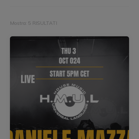
Mostra: 5 RISULTATI