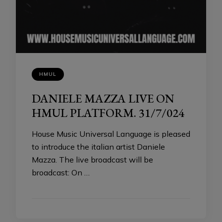
HMUL
DANIELE MAZZA LIVE ON
HMUL PLATFORM. 31/7/024
House Music Universal Language is pleased
to introduce the italian artist Daniele
Mazza. The live broadcast will be
broadcast: On …