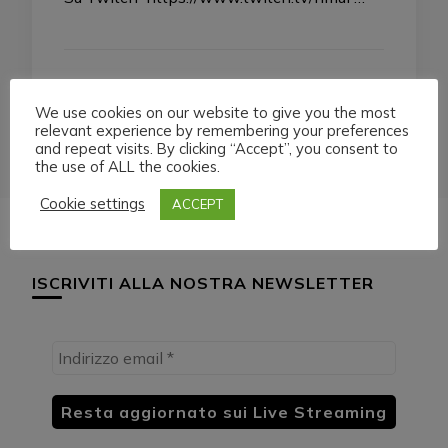
We use cookies on our website to give you the most
relevant experience by remembering your preferences
and repeat visits. By clicking “Accept”, you consent to
the use of ALL the cookies.
Cookie settings
ACCEPT
ISCRIVITI ALLA NOSTRA NEWSLETTER