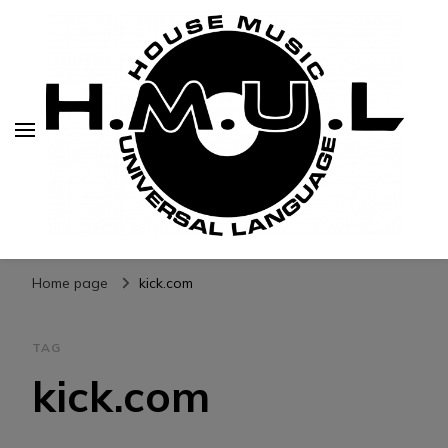
H.M.U.L.
www.housemusicuniversallanguage.com
Home page
kick.com
TAG
kick.com