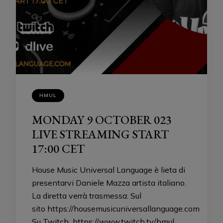
HMUL
MONDAY 9 OCTOBER 023
LIVE STREAMING START
17:00 CET
House Music Universal Language è lieta di
presentarvi Daniele Mazza artista italiano.
La diretta verrà trasmessa: Sul
sito https://housemusicuniversallanguage.com
Su Twitch https://www.twitch.tv/hmul …