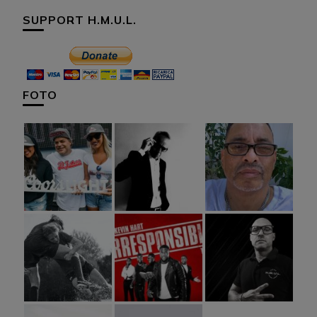
SUPPORT H.M.U.L.
FOTO