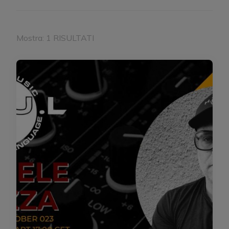
Mostra: 1 RISULTATI