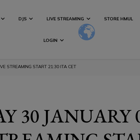
DJS
LIVE STREAMING
STORE HMUL
LOGIN
VE STREAMING START 21:30 ITA CET
Y 30 JANUARY 
STREAMING STA