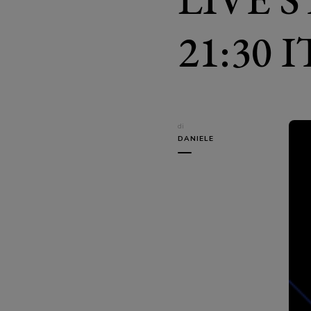
21:30 
di
DANIELE