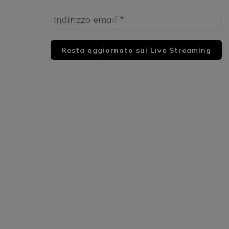
HUML PARTNER: DWildMusicRadio