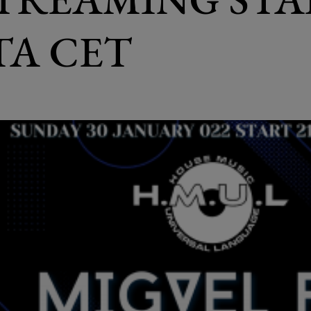
ITA CET