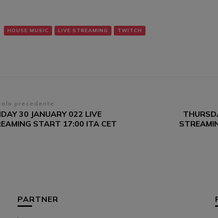
HOUSE MUSIC
LIVE STREAMING
TWITCH
vigazione
colo precedente
DAY 30 JANUARY 022 LIVE
THURSDA
ticoli
EAMING START 17:00 ITA CET
STREAMIN
PARTNER