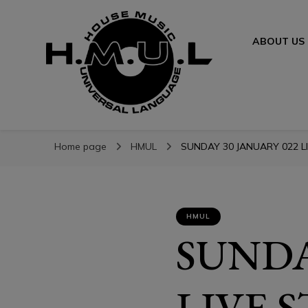
ABOUT US
H.M.U.L.
H.M.U.L.
www.housemusicuniversallanguage.com
Home page
HMUL
SUNDAY 30 JANUARY 022 LI
HMUL
SUNDA
LIVE 