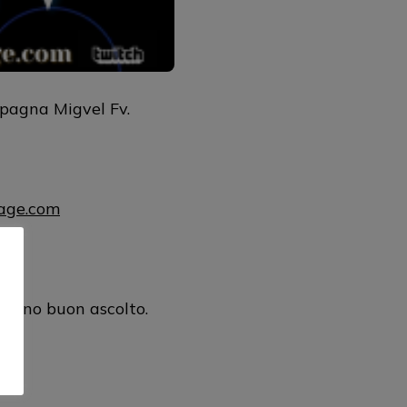
pagna Migvel Fv.
uage.com
ul
urano buon ascolto.