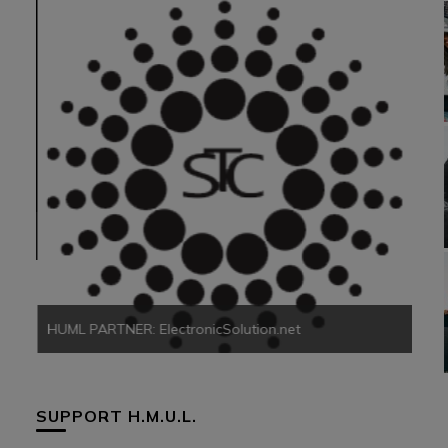
HUM
HUML PARTNER: ElectronicSolution.net
SUPPORT H.M.U.L.