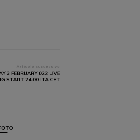
Articolo successivo
Y 3 FEBRUARY 022 LIVE
G START 24:00 ITA CET
FOTO