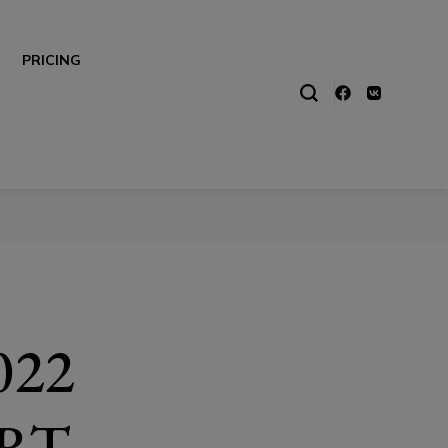
PRICING
022
RT