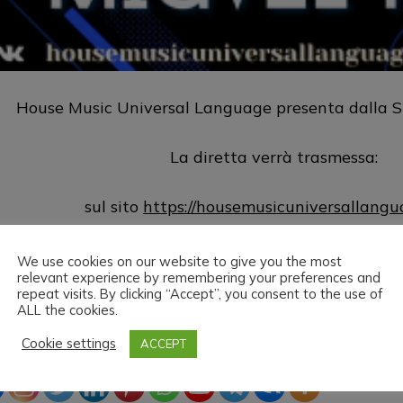
House Music Universal Language presenta dalla S
La diretta verrà trasmessa:
sul sito
https://housemusicuniversallang
sul canale
https://www.twitch.tv/hm
We use cookies on our website to give you the most
relevant experience by remembering your preferences and
repeat visits. By clicking “Accept”, you consent to the use of
House Music Universal Language & Migvel Fv vi aug
ALL the cookies.
Cookie settings
ACCEPT
ead the love