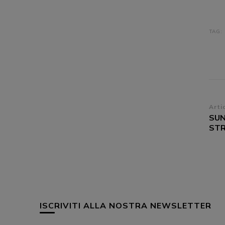
TAG:
Na
Arti
SUN
ar
STR
ISCRIVITI ALLA NOSTRA NEWSLETTER