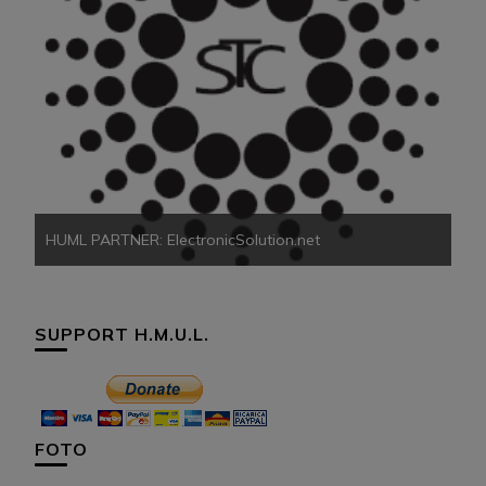
HU
HUML PARTNER: ElectronicSolution.net
SUPPORT H.M.U.L.
FOTO