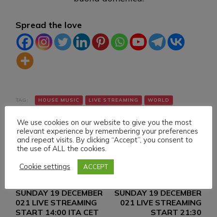
Spread the love
TAG:
HOUSE MUSIC
LIVE STREAMING
WORLD
We use cookies on our website to give you the most
relevant experience by remembering your preferences
and repeat visits. By clicking “Accept”, you consent to
the use of ALL the cookies.
Cookie settings
ACCEPT
Navigazione
Articolo precedente
Articolo successivo
SUNDAY 19 DECEMBER
SUNDAY 19 DECEMBER
articoli
021 LIVE STREAMING
021 LIVE STREAMING
START 14:00 ITA CET
START 21:30