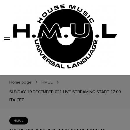
H.M.U.L.
H.M.U.L.
www.housemusicuniversallanguage.com
Home page
HMUL
SUNDAY 19 DECEMBER 021 LIVE STREAMING START 17:00
ITA CET
HMUL