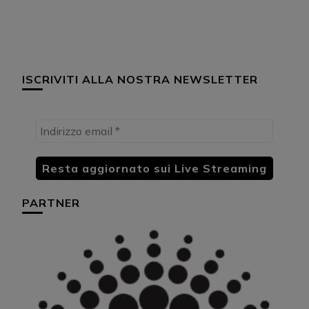
ISCRIVITI ALLA NOSTRA NEWSLETTER
PARTNER