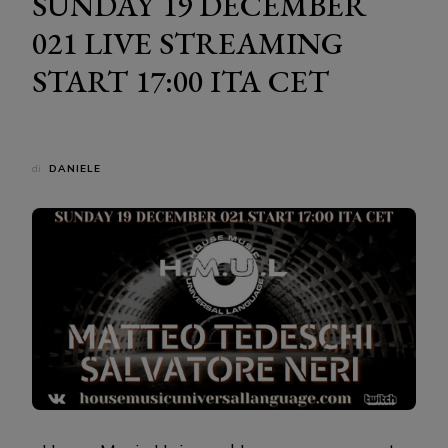
SUNDAY 19 DECEMBER
021 LIVE STREAMING
START 17:00 ITA CET
di
DANIELE