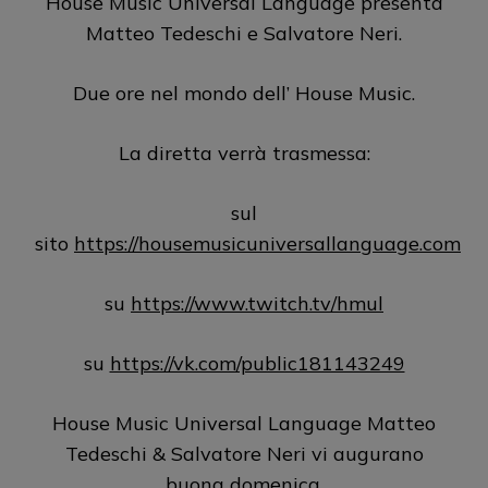
House Music Universal Language presenta
Matteo Tedeschi e Salvatore Neri.
Due ore nel mondo dell’ House Music.
La diretta verrà trasmessa:
sul
sito
https://housemusicuniversallanguage.com
su
https://www.twitch.tv/hmul
su
https://vk.com/public181143249
House Music Universal Language Matteo
Tedeschi & Salvatore Neri vi augurano
buona domenica.