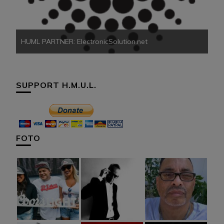
HUML PARTNER: ElectronicSolution.net
SUPPORT H.M.U.L.
FOTO