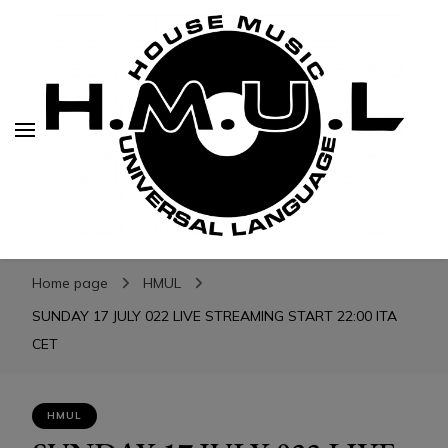
H.M.U.L.
H.M.U.L.
www.housemusicuniversallanguage.com
Home page
HMUL
SUNDAY 17 JULY 022 LIVE STREAMING START 22:00 ITA
CET
HMUL