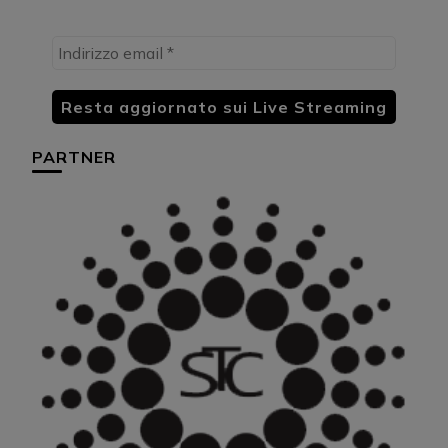
PARTNER
HU