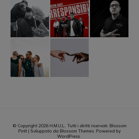
© Copyright 2026
H.M.U.L.
. Tutti i diritti riservati.
Blossom
PinIt | Sviluppato da
Blossom Themes
. Powered by
WordPress
.