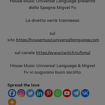
House Music Universal Language presenta
dalla Spagna Migvel Fv.
La diretta verrà trasmessa:
sul
sito
https://housemusicuniversallanguage.com
sul canale
https://www.twitch.tv/hmul
House Music Universal Language & Migvel
Fv vi augurano buon ascolto.
Spread the love