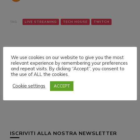
TAG:
LIVE STREAMING
TECH HOUSE
TWITCH
We use cookies on our website to give you the most
relevant experience by remembering your preferences
and repeat visits. By clicking “Accept”, you consent to
the use of ALL the cookies.
Navigazione
Articolo precedente
Articolo successivo
SUNDAY 17 JULY 022
MONDAY 18 JULY 022
articoli
Cookie settings
ACCEPT
LIVE STREAMING
LIVE STREAMING
START 19:00 ITA CET
START 21:00 ITA CET
ISCRIVITI ALLA NOSTRA NEWSLETTER