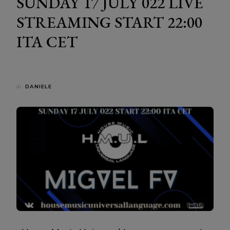
SUNDAY 17 JULY 022 LIVE
STREAMING START 22:00
ITA CET
di
DANIELE