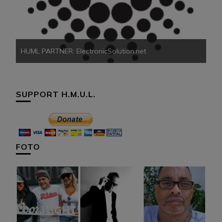
HU
HUML PARTNER: ElectronicSolution.net
SUPPORT H.M.U.L.
FOTO