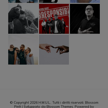
© Copyright 2026
H.M.U.L.
. Tutti i diritti riservati.
Blossom
PinIt | Sviluppato da
Blossom Themes
. Powered by