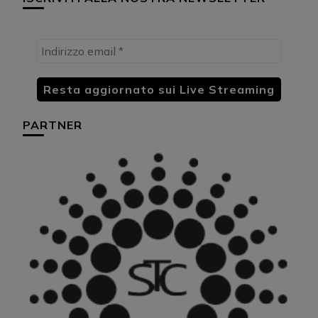
PARTNER