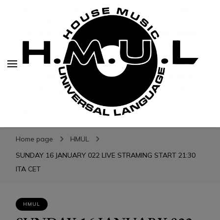
H.M.U.L.
H.M.U.L.
www.housemusicuniversallanguage.com
Home page
HMUL
SUNDAY 16 JANUARY 022 LIVE STRAMING START 21:30
ITA CET
HMUL