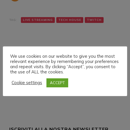
TAG:
LIVE STREAMING
TECH HOUSE
TWITCH
We use cookies on our website to give you the most
relevant experience by remembering your preferences
and repeat visits. By clicking “Accept”, you consent to
Navigazione
Articolo precedente
Articolo successivo
the use of ALL the cookies.
SUNDAY 16 JANUARY
THURSDAY 20
articoli
022 LIVE STREAMING
JANUARY 022 LIVE
Cookie settings
ACCEPT
START 17:00 ITA CET
STREAMING START
12:00 ITA CET
ISCRIVITI ALLA NOSTRA NEWSLETTER