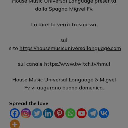
House Music Universal Language presenta
dalla Spagna Migvel Fv.
La diretta verrà trasmessa:
sul
sito
https://housemusicuniversallanguage.com
sul canale
https://www.twitch.tv/hmul
House Music Universal Language & Migvel
Fv vi augurano buona domenica.
Spread the love