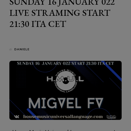
SUNDAY 16 JANUARY 022
LIVE STRAMING START
21:30 ITA CET
di
DANIELE